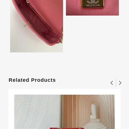
Related Products