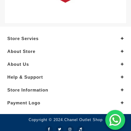
Store Servies
About Store
About Us
Help & Support
Store Information
Payment Logo
Copyright © 2024.Chanel Outlet Shop