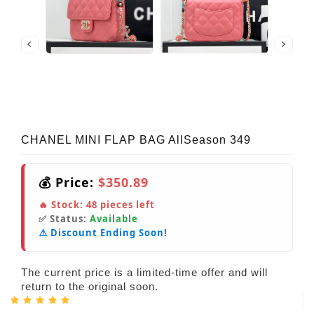
CHANEL MINI FLAP BAG AllSeason 349
💰 Price:
$350.89
🔥 Stock:
48
pieces left
✅ Status:
Available
⚠️ Discount Ending Soon!
The current price is a limited-time offer and will
return to the original soon.