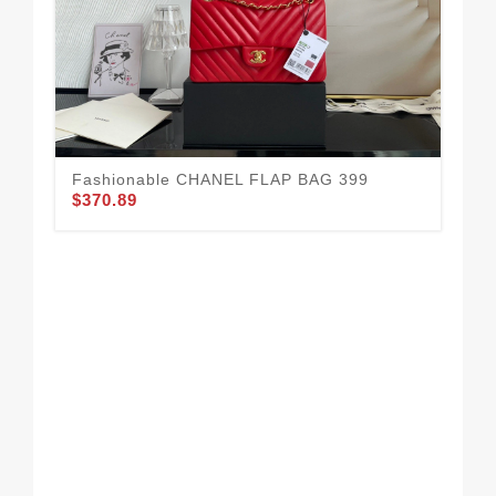
Fashionable CHANEL FLAP BAG 399
$370.89
CH
36
$3