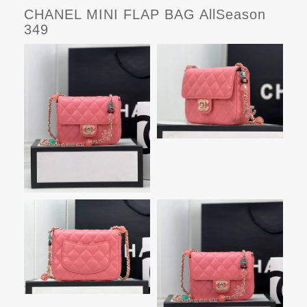
CHANEL MINI FLAP BAG AllSeason
349