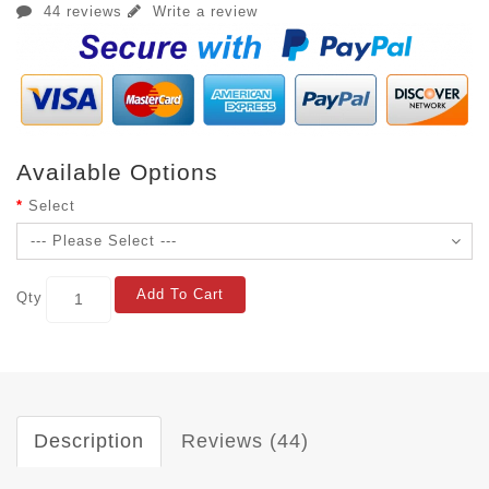
44 reviews
Write a review
Available Options
Select
Add To Cart
Qty
Description
Reviews (44)