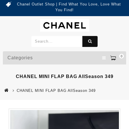
Chanel Outlet Shop | Find What You Love, Love What
You Find!
0
Categories
CHANEL MINI FLAP BAG AllSeason 349
CHANEL MINI FLAP BAG AllSeason 349