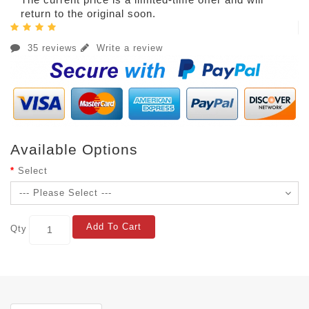
return to the original soon.
35 reviews
Write a review
Available Options
Select
Add To Cart
Qty