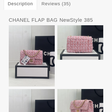
Description
Reviews (35)
CHANEL FLAP BAG NewStyle 385