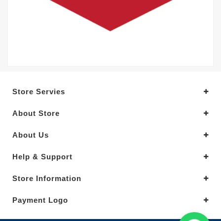
Store Servies
About Store
About Us
Help & Support
Store Information
Payment Logo