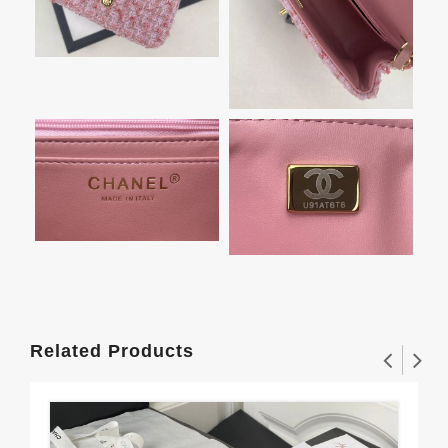
Related Products