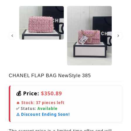
CHANEL FLAP BAG NewStyle 385
💰 Price:
$350.89
🔥 Stock:
37
pieces left
✅ Status:
Available
⚠️ Discount Ending Soon!
The current price is a limited-time offer and will