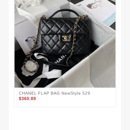
CH
$3
CHANEL FLAP BAG NewStyle 529
$360.89