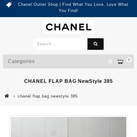
Chanel Outlet Shop | Find What You Love, Love What
You Find!
0
Categories
CHANEL FLAP BAG NewStyle 385
chanel flap bag newstyle 385