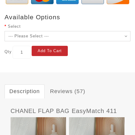
Available Options
Select
Add To Cart
Qty
Description
Reviews (57)
CHANEL FLAP BAG EasyMatch 411