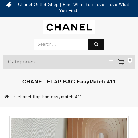
Chanel Outlet Shop | Find What You Love, Love What
You Find!
0
Categories
CHANEL FLAP BAG EasyMatch 411
chanel flap bag easymatch 411