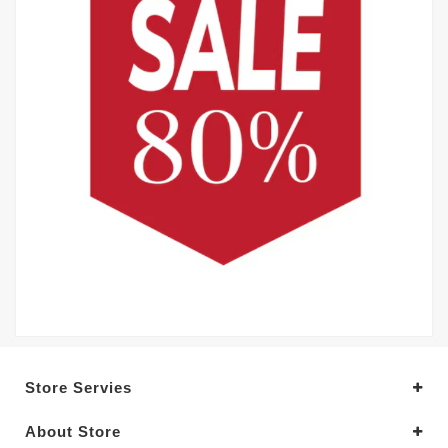
Store Servies
About Store