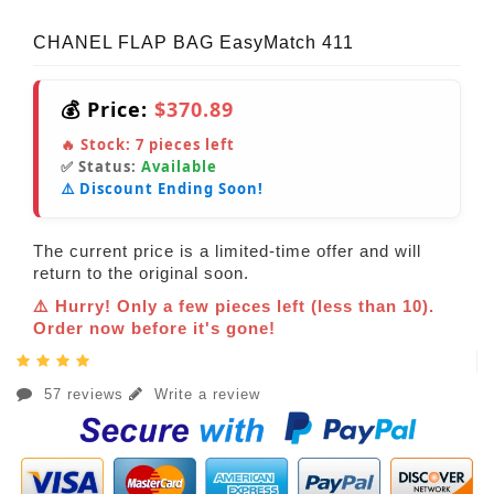
CHANEL FLAP BAG EasyMatch 411
💰 Price:
$370.89
🔥 Stock:
7
pieces left
✅ Status:
Available
⚠️ Discount Ending Soon!
The current price is a limited-time offer and will
return to the original soon.
⚠️ Hurry! Only a few pieces left (less than 10).
Order now before it's gone!
57 reviews
Write a review