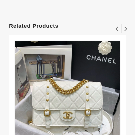
Related Products