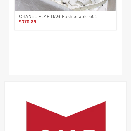
CHANEL FLAP BAG Fashionable 601
CH
$370.89
$3