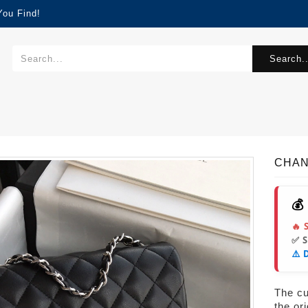
You Find!
Search..
CHAN
💰
🔥 
✅ 
⚠️ 
The cur
the or