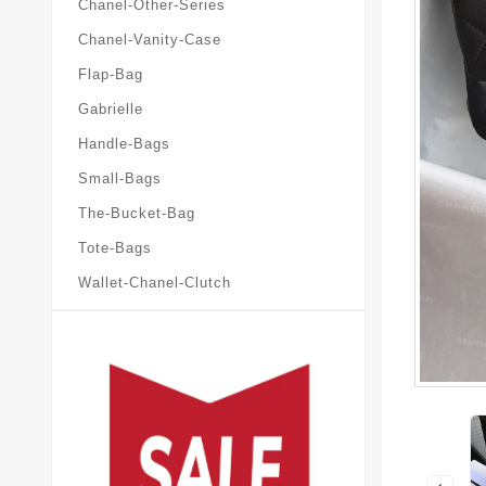
Chanel-Other-Series
Chanel-Vanity-Case
Flap-Bag
Gabrielle
Handle-Bags
Small-Bags
The-Bucket-Bag
Tote-Bags
Wallet-Chanel-Clutch