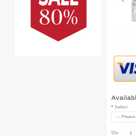
Availab
Select
Qty