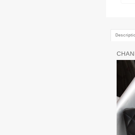
Descripti
CHANE