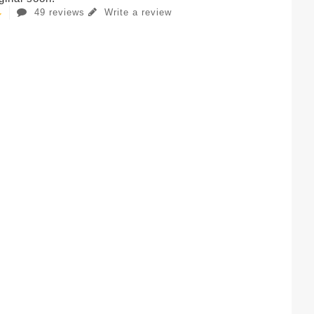
49 reviews
Write a review