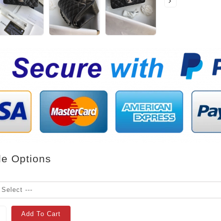
le Options
Add To Cart