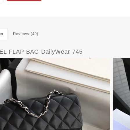
on
Reviews (49)
L FLAP BAG DailyWear 745