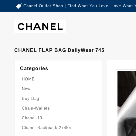
Chanel Outlet Shop | Find What You Love, Love What 
CHANEL FLAP BAG DailyWear 745
Categories
HOME
New
Boy-Bag
Chain-Wallets
Chanel-19
Chanel-Backpack-27455