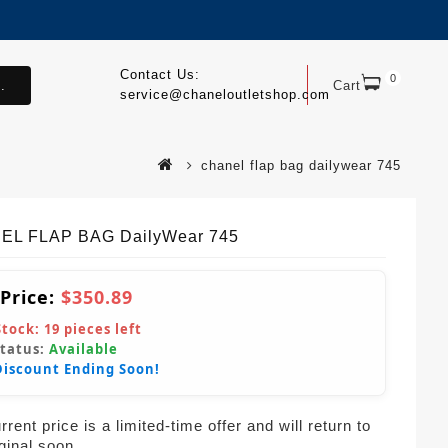
Contact Us:
0
.
Cart
service@chaneloutletshop.com
chanel flap bag dailywear 745
EL FLAP BAG DailyWear 745
 Price:
$350.89
Stock:
19
pieces left
Status:
Available
Discount Ending Soon!
rent price is a limited-time offer and will return to
iginal soon.