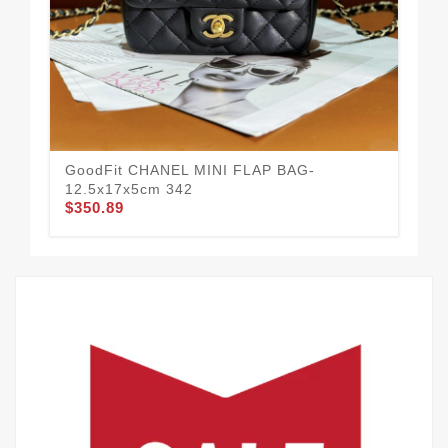
GoodFit CHANEL MINI FLAP BAG-
12.5x17x5cm 342
$350.89