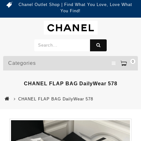
Chanel Outlet Shop | Find What You Love, Love What
You Find!
0
Categories
CHANEL FLAP BAG DailyWear 578
CHANEL FLAP BAG DailyWear 578