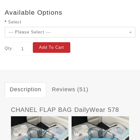
Available Options
Select
Add To Cart
Qty
Description
Reviews (51)
CHANEL FLAP BAG DailyWear 578