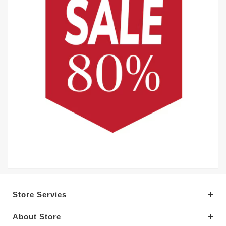
Store Servies
About Store