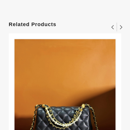
Related Products
Sm
$3