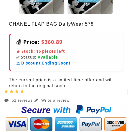
CHANEL FLAP BAG DailyWear 578
💰 Price:
$360.89
🔥 Stock:
16
pieces left
✅ Status:
Available
⚠️ Discount Ending Soon!
The current price is a limited-time offer and will
return to the original soon.
51 reviews
Write a review