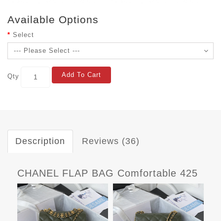
Available Options
Select
Add To Cart
Qty
Description
Reviews (36)
CHANEL FLAP BAG Comfortable 425