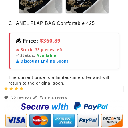
CHANEL FLAP BAG Comfortable 425
💰 Price:
$360.89
🔥 Stock:
33
pieces left
✅ Status:
Available
⚠️ Discount Ending Soon!
The current price is a limited-time offer and will
return to the original soon.
36 reviews
Write a review