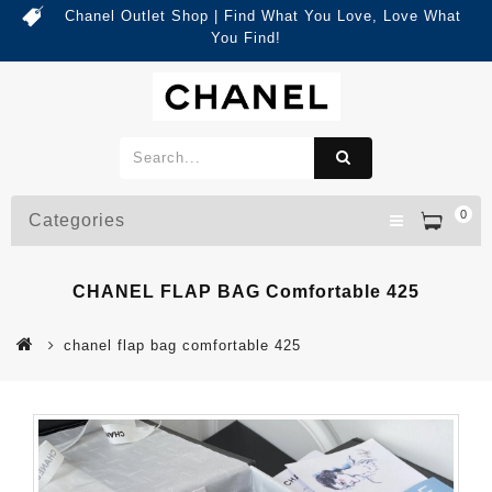
Chanel Outlet Shop | Find What You Love, Love What
You Find!
0
Categories
CHANEL FLAP BAG Comfortable 425
chanel flap bag comfortable 425