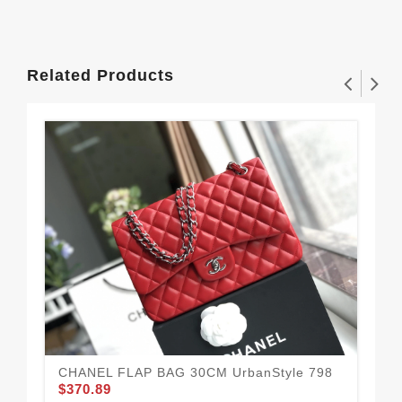
Related Products
CHANEL FLAP BAG 30CM UrbanStyle 798
$370.89