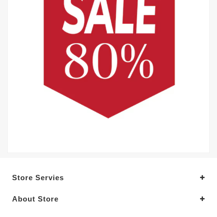
Store Servies
About Store