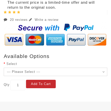
The current price is a limited-time offer and will
return to the original soon.
20 reviews
Write a review
Available Options
Select
Add To Cart
Qty