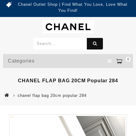
Chanel Outlet Shop | Find What You Love, Love What
You Find!
0
Categories
CHANEL FLAP BAG 20CM Popular 284
chanel flap bag 20cm popular 284