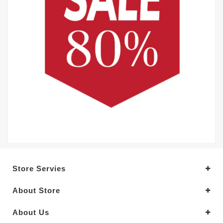
Store Servies
About Store
About Us