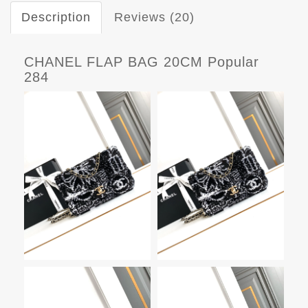
Description
Reviews (20)
CHANEL FLAP BAG 20CM Popular
284