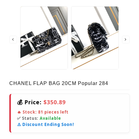
CHANEL FLAP BAG 20CM Popular 284
💰 Price:
$350.89
🔥 Stock:
81
pieces left
✅ Status:
Available
⚠️ Discount Ending Soon!