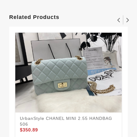
Related Products
UrbanStyle CHANEL MINI 2.55 HANDBAG
Be
$3
506
$350.89