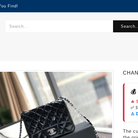
You Find!
Search..
CHAN
💰
🔥 
✅ 
⚠️ 
The cur
the or