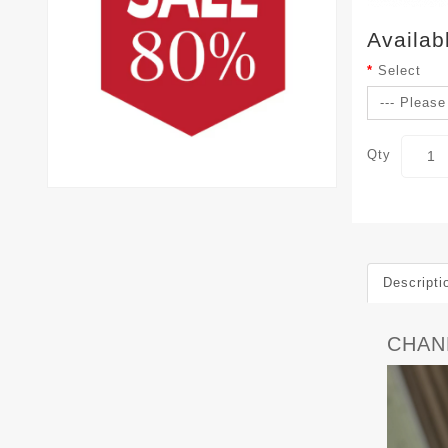
Availab
Select
Qty
Descripti
CHANE