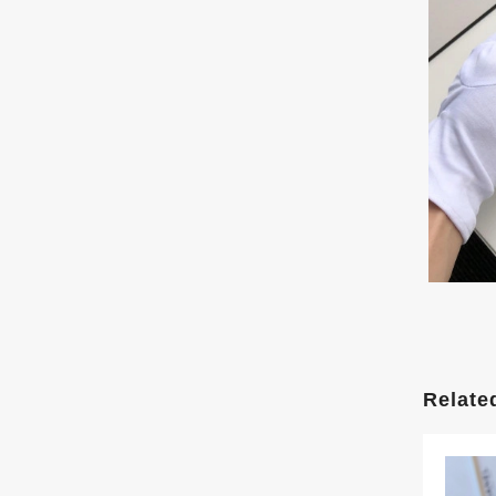
Relate