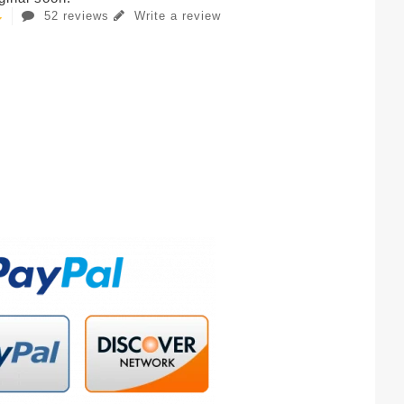
52 reviews
Write a review