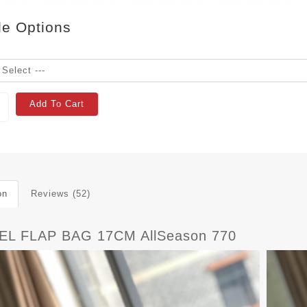
le Options
Add To Cart
on
Reviews (52)
L FLAP BAG 17CM AllSeason 770