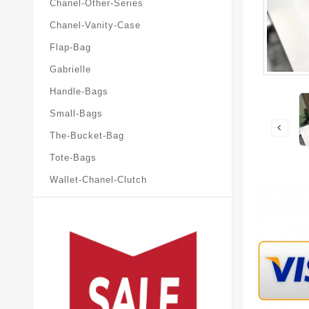
Chanel-Other-Series
Chanel-Vanity-Case
Flap-Bag
Gabrielle
Handle-Bags
Small-Bags
The-Bucket-Bag
Tote-Bags
Wallet-Chanel-Clutch