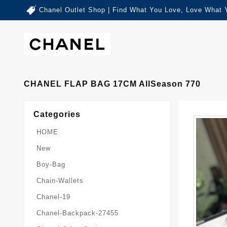
Chanel Outlet Shop | Find What You Love, Love What 
CHANEL FLAP BAG 17CM AllSeason 770
Categories
HOME
New
Boy-Bag
Chain-Wallets
Chanel-19
Chanel-Backpack-27455