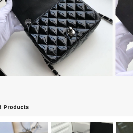
d Products