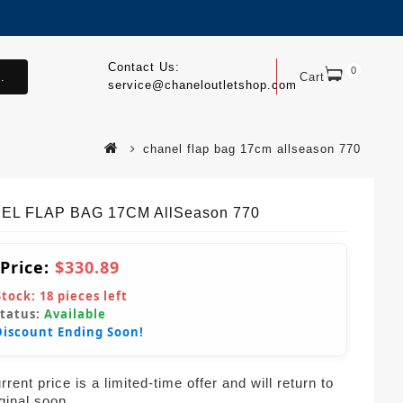
Contact Us:
0
.
Cart
service@chaneloutletshop.com
chanel flap bag 17cm allseason 770
EL FLAP BAG 17CM AllSeason 770
 Price:
$330.89
Stock:
18
pieces left
Status:
Available
Discount Ending Soon!
rent price is a limited-time offer and will return to
iginal soon.