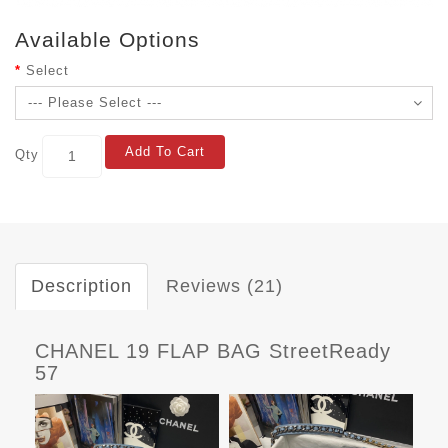
Available Options
Select
Add To Cart
Qty
Description
Reviews (21)
CHANEL 19 FLAP BAG StreetReady
57