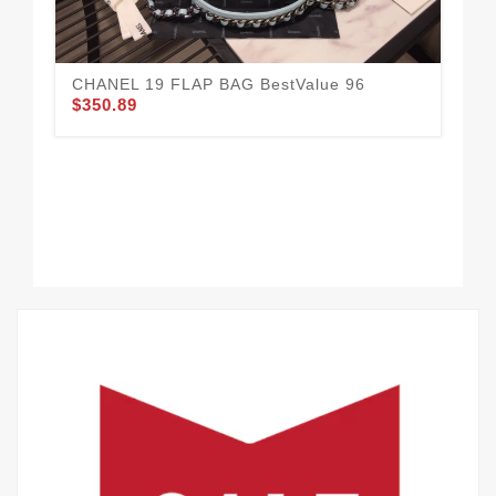
CHANEL 19 FLAP BAG BestValue 96
$350.89
Ne
$3