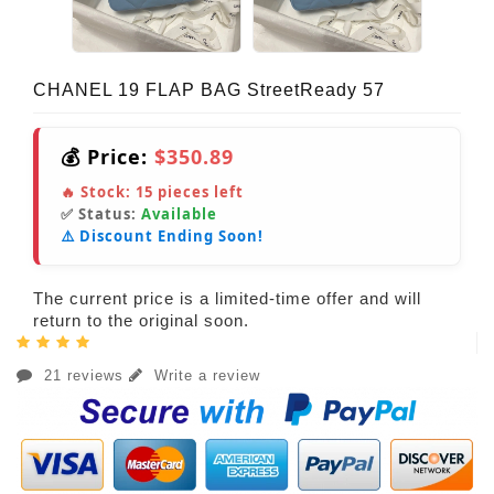
CHANEL 19 FLAP BAG StreetReady 57
💰 Price:
$350.89
🔥 Stock:
15
pieces left
✅ Status:
Available
⚠️ Discount Ending Soon!
The current price is a limited-time offer and will
return to the original soon.
21 reviews
Write a review