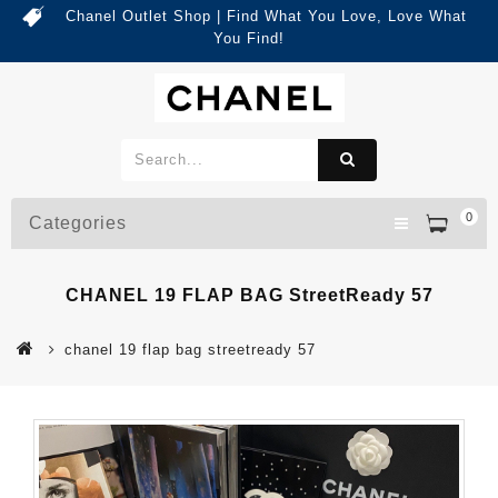
Chanel Outlet Shop | Find What You Love, Love What
You Find!
0
Categories
CHANEL 19 FLAP BAG StreetReady 57
chanel 19 flap bag streetready 57