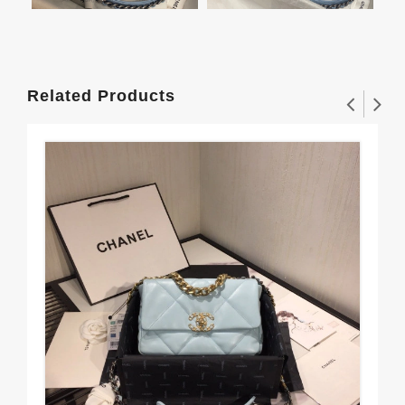
Related Products