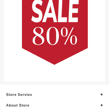
Store Servies
About Store