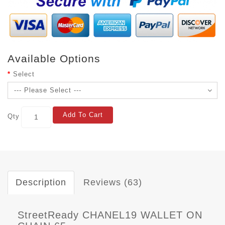
Available Options
Select
Add To Cart
Qty
Description
Reviews (63)
StreetReady CHANEL19 WALLET ON