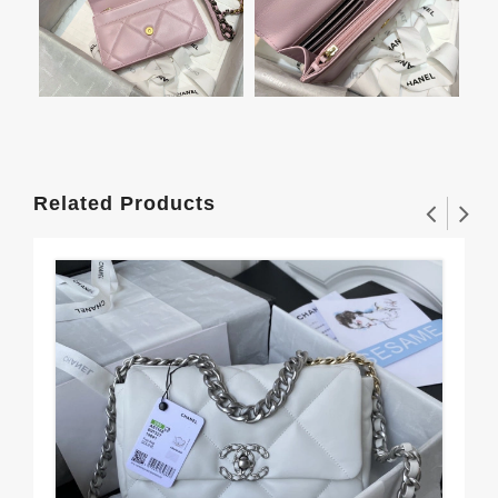
Related Products