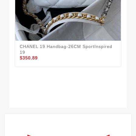
Ur
$3
CHANEL 19 Handbag-26CM SportInspired
19
$350.89