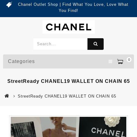
Chanel Outlet Shop | Find What You Love, Love What
You Find!
0
Categories
StreetReady CHANEL19 WALLET ON CHAIN 65
StreetReady CHANEL19 WALLET ON CHAIN 65