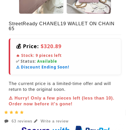
StreetReady CHANEL19 WALLET ON CHAIN
65
💰 Price:
$320.89
🔥 Stock:
9
pieces left
✅ Status:
Available
⚠️ Discount Ending Soon!
The current price is a limited-time offer and will
return to the original soon.
⚠️ Hurry! Only a few pieces left (less than 10).
Order now before it's gone!
63 reviews
Write a review