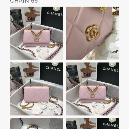
CHAIN 65