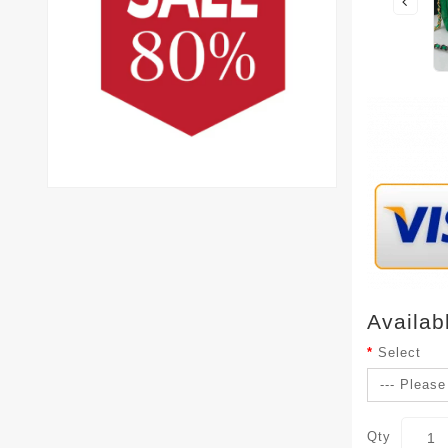
Availab
Select
Qty