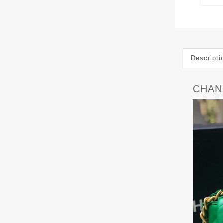
Descripti
CHANE