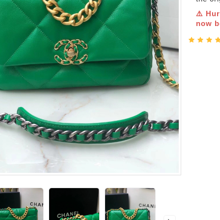
⚠️ Hur
now be