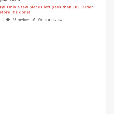
ry! Only a few pieces left (less than 10). Order
fore it's gone!
25 reviews
Write a review