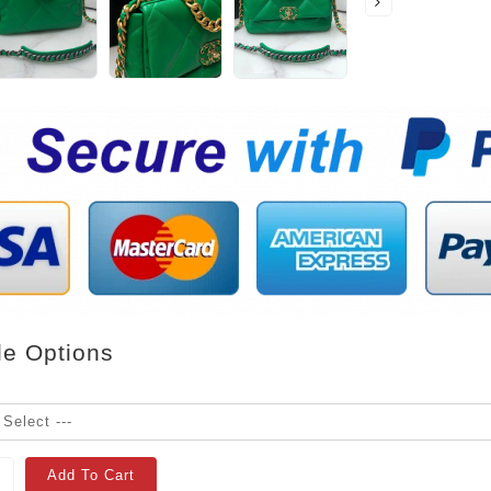
le Options
Add To Cart