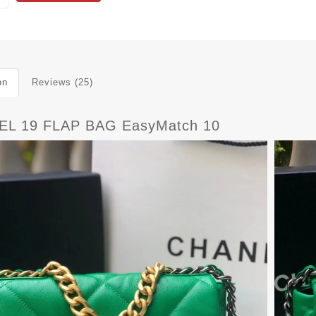
on
Reviews (25)
L 19 FLAP BAG EasyMatch 10