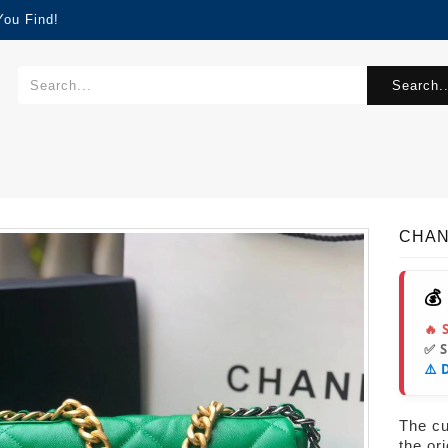
You Find!
Search..
CHAN
💰
🔥 
✅ 
⚠️ 
The cur
the or