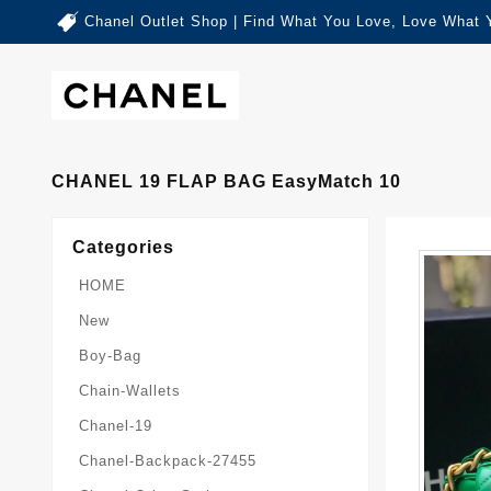
Chanel Outlet Shop | Find What You Love, Love What 
CHANEL 19 FLAP BAG EasyMatch 10
Categories
HOME
New
Boy-Bag
Chain-Wallets
Chanel-19
Chanel-Backpack-27455