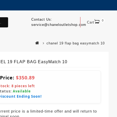
Contact Us:
0
.
Cart
service@chaneloutletshop.com
chanel 19 flap bag easymatch 10
EL 19 FLAP BAG EasyMatch 10
 Price:
$350.89
Stock:
8
pieces left
Status:
Available
Discount Ending Soon!
rent price is a limited-time offer and will return to
iginal soon.