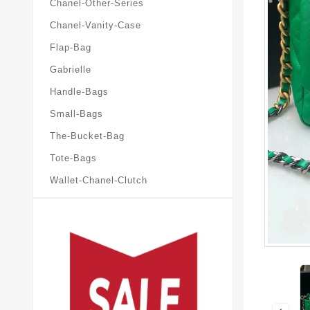
Chanel-Other-Series
Chanel-Vanity-Case
Flap-Bag
Gabrielle
Handle-Bags
Small-Bags
The-Bucket-Bag
Tote-Bags
Wallet-Chanel-Clutch