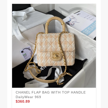
CHANEL FLAP BAG WITH TOP HANDLE
Po
DailyWear 969
95
$360.89
$3