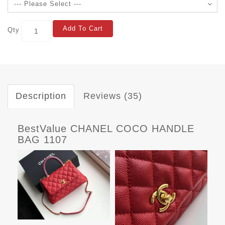
Add To Cart
Qty
Description
Reviews (35)
BestValue CHANEL COCO HANDLE
BAG 1107