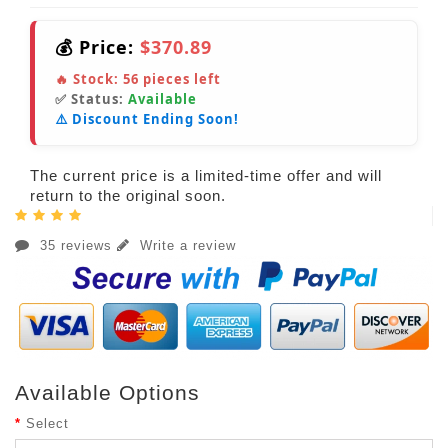
💰 Price:
$370.89
🔥 Stock:
56
pieces left
✅ Status:
Available
⚠️ Discount Ending Soon!
The current price is a limited-time offer and will
return to the original soon.
35 reviews
Write a review
Available Options
Select