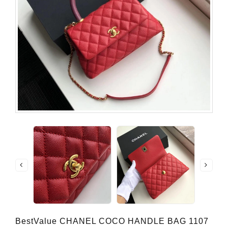
BestValue CHANEL COCO HANDLE BAG 1107