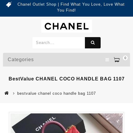
Chanel Outlet Shop | Find What You Love, Love What
You Find!
0
Categories
BestValue CHANEL COCO HANDLE BAG 1107
bestvalue chanel coco handle bag 1107