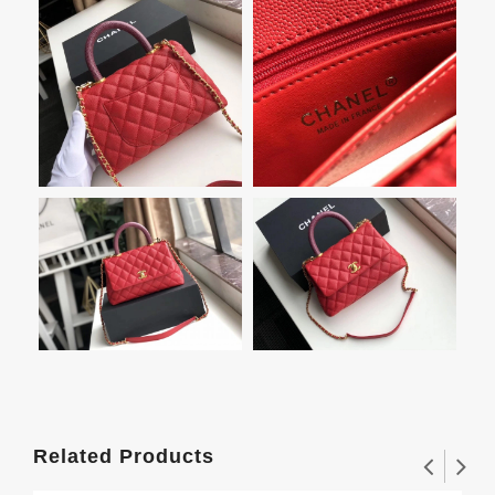
Related Products