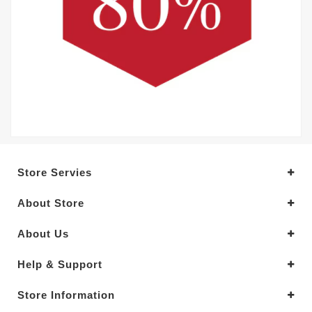
Store Servies
About Store
About Us
Help & Support
Store Information