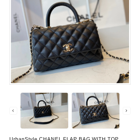
UrbanStyle CHANEL FLAP BAG WITH TOP