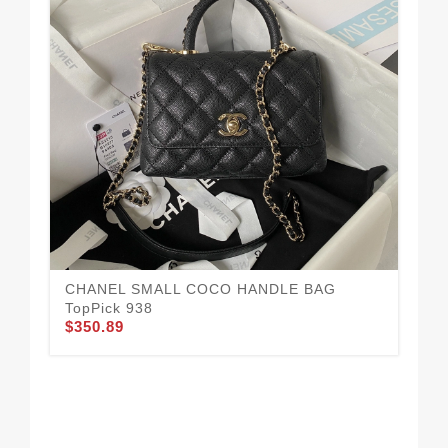
CHANEL SMALL COCO HANDLE BAG
TopPick 938
$350.89
CH
10
$3