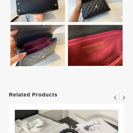
Related Products