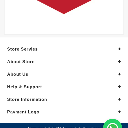
Store Servies
About Store
About Us
Help & Support
Store Information
Payment Logo