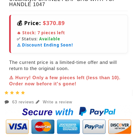
HANDLE 1047
💰 Price:
$370.89
🔥 Stock:
7
pieces left
✅ Status:
Available
⚠️ Discount Ending Soon!
The current price is a limited-time offer and will
return to the original soon.
⚠️ Hurry! Only a few pieces left (less than 10).
Order now before it's gone!
63 reviews
Write a review