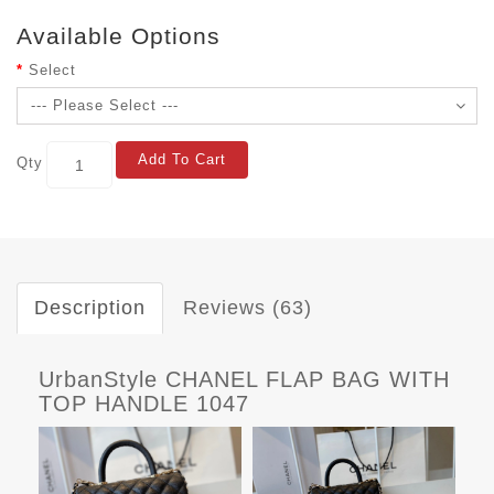
Available Options
Select
Add To Cart
Qty
Description
Reviews (63)
UrbanStyle CHANEL FLAP BAG WITH
TOP HANDLE 1047