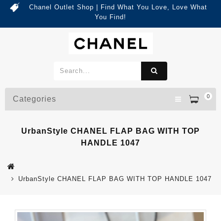
Chanel Outlet Shop | Find What You Love, Love What
You Find!
0
Categories
UrbanStyle CHANEL FLAP BAG WITH TOP
HANDLE 1047
UrbanStyle CHANEL FLAP BAG WITH TOP HANDLE 1047