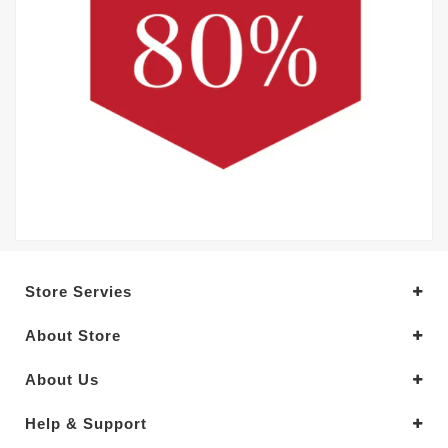
Store Servies
About Store
About Us
Help & Support