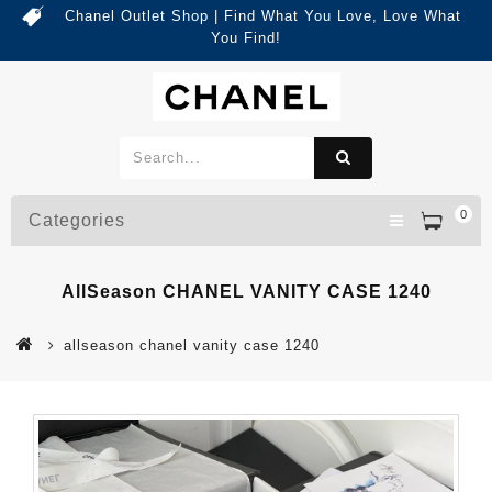
Chanel Outlet Shop | Find What You Love, Love What
You Find!
0
Categories
AllSeason CHANEL VANITY CASE 1240
allseason chanel vanity case 1240