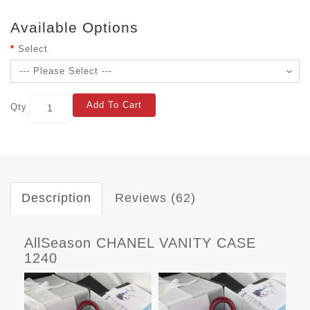
Available Options
Select
Add To Cart
Qty
Description
Reviews (62)
AllSeason CHANEL VANITY CASE
1240