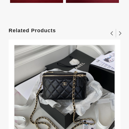
Related Products