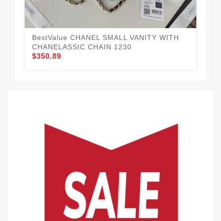
BestValue CHANEL SMALL VANITY WITH
CH
$3
CHANELASSIC CHAIN 1230
$350.89