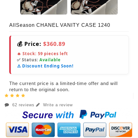
AllSeason CHANEL VANITY CASE 1240
💰 Price:
$360.89
🔥 Stock:
59
pieces left
✅ Status:
Available
⚠️ Discount Ending Soon!
The current price is a limited-time offer and will
return to the original soon.
62 reviews
Write a review