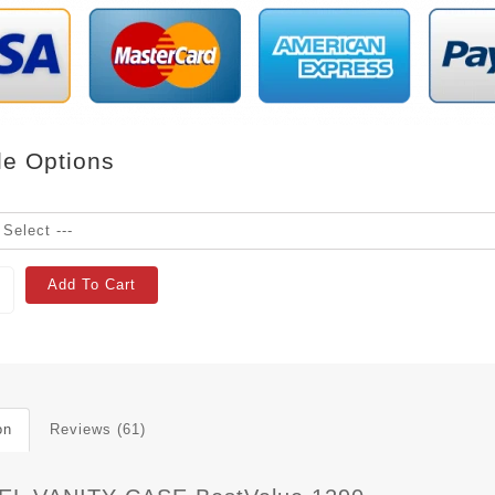
le Options
Add To Cart
on
Reviews (61)