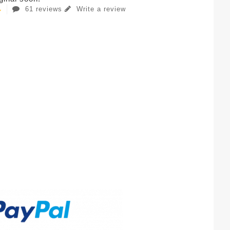
61 reviews
Write a review