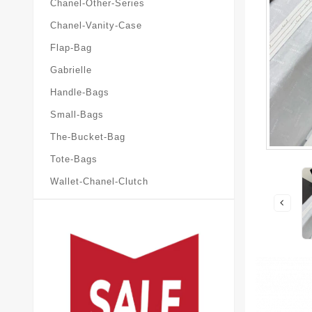
Chanel-Other-Series
Chanel-Vanity-Case
Flap-Bag
Gabrielle
Handle-Bags
Small-Bags
The-Bucket-Bag
Tote-Bags
Wallet-Chanel-Clutch