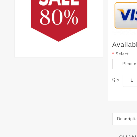
Availab
Select
Qty
Descripti