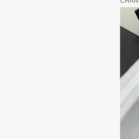
CHANE