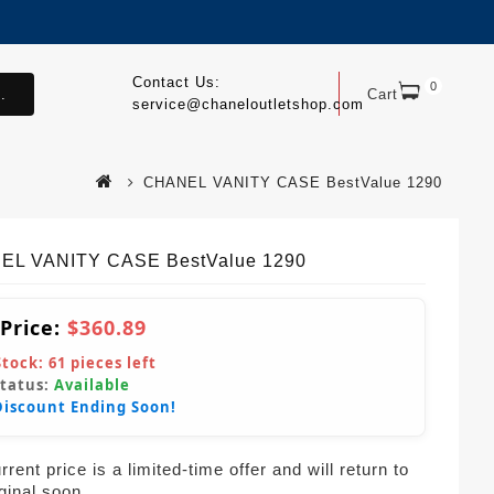
Contact Us:
0
.
Cart
service@chaneloutletshop.com
CHANEL VANITY CASE BestValue 1290
EL VANITY CASE BestValue 1290
 Price:
$360.89
Stock:
61
pieces left
Status:
Available
Discount Ending Soon!
rent price is a limited-time offer and will return to
iginal soon.