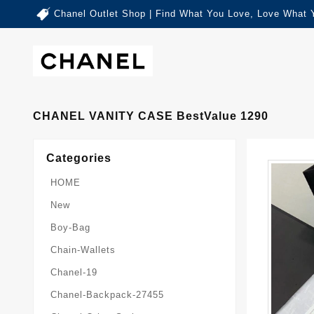
Chanel Outlet Shop | Find What You Love, Love What 
CHANEL VANITY CASE BestValue 1290
Categories
HOME
New
Boy-Bag
Chain-Wallets
Chanel-19
Chanel-Backpack-27455