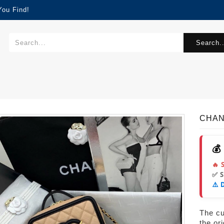
You Find!
Search..
CHAN
💰
🔥 
✅ 
⚠️ 
The cur
the or