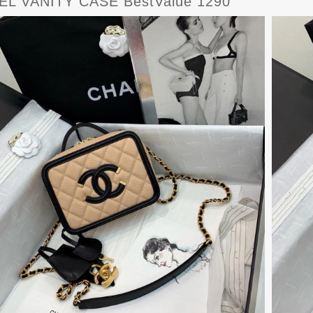
L VANITY CASE BestValue 1290