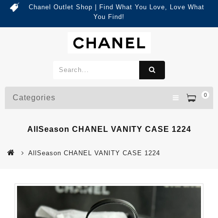
Chanel Outlet Shop | Find What You Love, Love What
You Find!
0
Categories
AllSeason CHANEL VANITY CASE 1224
AllSeason CHANEL VANITY CASE 1224