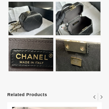
Related Products