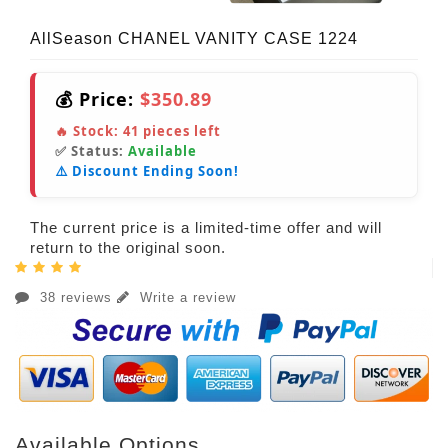
AllSeason CHANEL VANITY CASE 1224
💰 Price:
$350.89
🔥 Stock:
41
pieces left
✅ Status:
Available
⚠️ Discount Ending Soon!
The current price is a limited-time offer and will
return to the original soon.
38 reviews
Write a review
Available Options