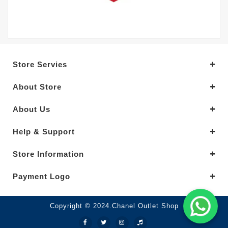
Store Servies
About Store
About Us
Help & Support
Store Information
Payment Logo
Copyright © 2024.Chanel Outlet Shop