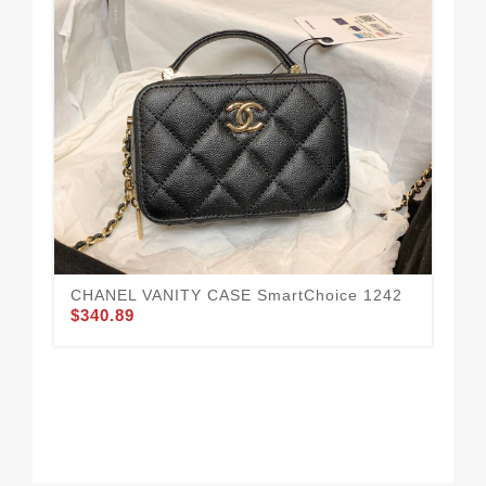
CHANEL VANITY CASE SmartChoice 1242
$340.89
CH
$4