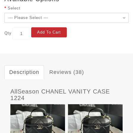
Select
Add To Cart
Qty
Description
Reviews (38)
AllSeason CHANEL VANITY CASE
1224