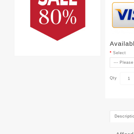
Availab
Select
Qty
Descripti