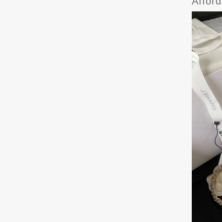
Affor