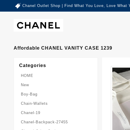
Chanel Outlet Shop | Find What You Love, Love What 
Affordable CHANEL VANITY CASE 1239
Categories
HOME
New
Boy-Bag
Chain-Wallets
Chanel-19
Chanel-Backpack-27455