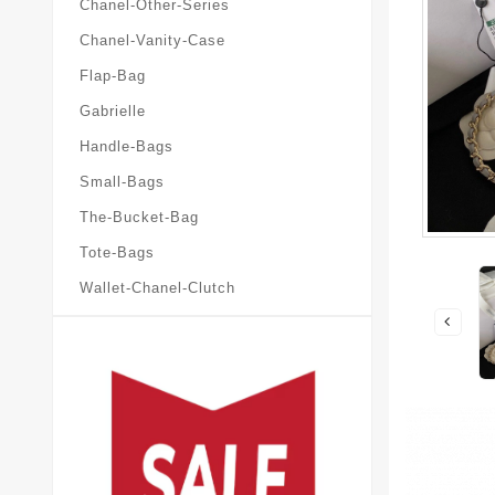
Chanel-Other-Series
Chanel-Vanity-Case
Flap-Bag
Gabrielle
Handle-Bags
Small-Bags
The-Bucket-Bag
Tote-Bags
Wallet-Chanel-Clutch