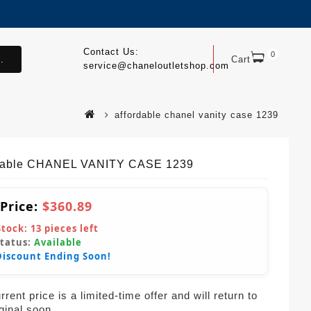
Contact Us:
0
.
Cart
service@chaneloutletshop.com
affordable chanel vanity case 1239
dable CHANEL VANITY CASE 1239
 Price:
$360.89
Stock:
13
pieces left
Status:
Available
Discount Ending Soon!
rent price is a limited-time offer and will return to
iginal soon.