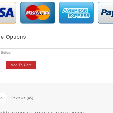
le Options
Add To Cart
on
Reviews (45)