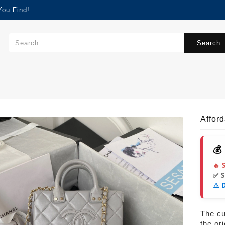
You Find!
Search..
Affor
💰
🔥 
✅ 
⚠️ 
The cur
the or