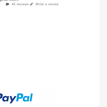
45 reviews
Write a review