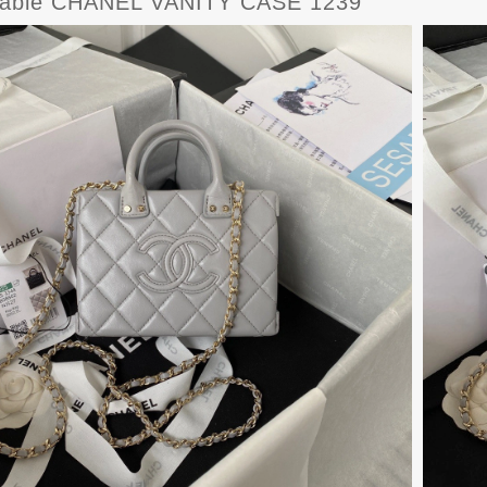
dable CHANEL VANITY CASE 1239