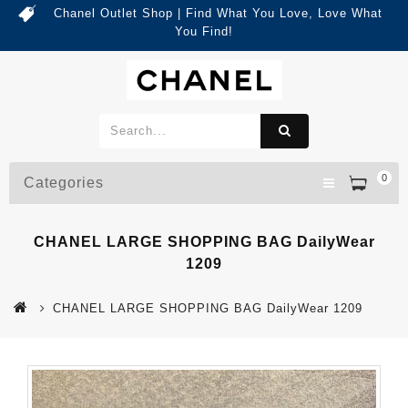
Chanel Outlet Shop | Find What You Love, Love What
You Find!
0
Categories
CHANEL LARGE SHOPPING BAG DailyWear
1209
CHANEL LARGE SHOPPING BAG DailyWear 1209