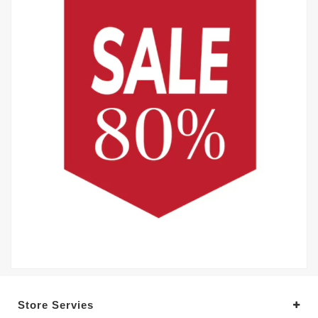
Store Servies