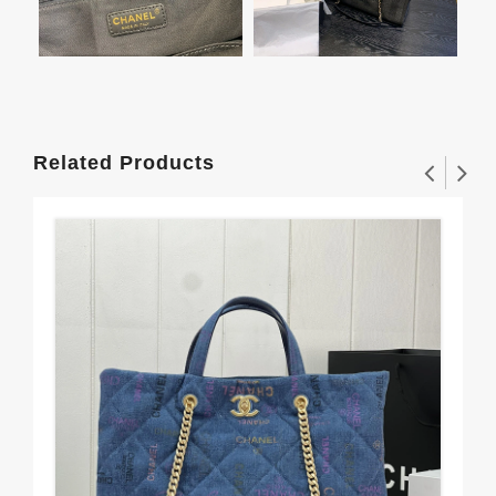
Related Products