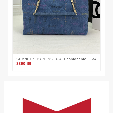
CHANEL SHOPPING BAG Fashionable 1134
CH
$390.89
$3