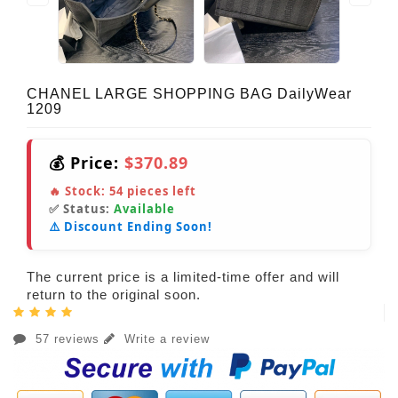
CHANEL LARGE SHOPPING BAG DailyWear
1209
💰 Price:
$370.89
🔥 Stock:
54
pieces left
✅ Status:
Available
⚠️ Discount Ending Soon!
The current price is a limited-time offer and will
return to the original soon.
57 reviews
Write a review