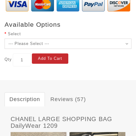
Available Options
Select
Add To Cart
Qty
Description
Reviews (57)
CHANEL LARGE SHOPPING BAG
DailyWear 1209