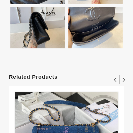
Related Products