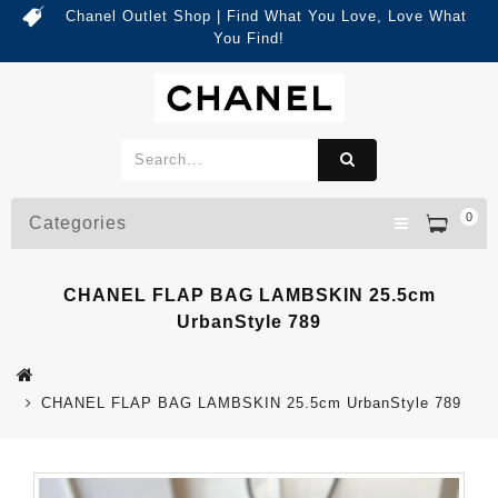
Chanel Outlet Shop | Find What You Love, Love What
You Find!
0
Categories
CHANEL FLAP BAG LAMBSKIN 25.5cm
UrbanStyle 789
CHANEL FLAP BAG LAMBSKIN 25.5cm UrbanStyle 789