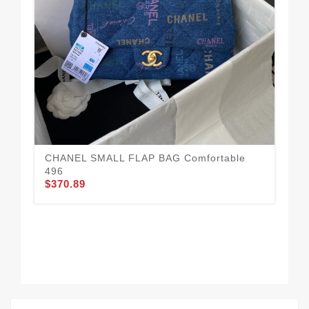
CHANEL SMALL FLAP BAG Comfortable
Fa
496
43
$370.89
$3