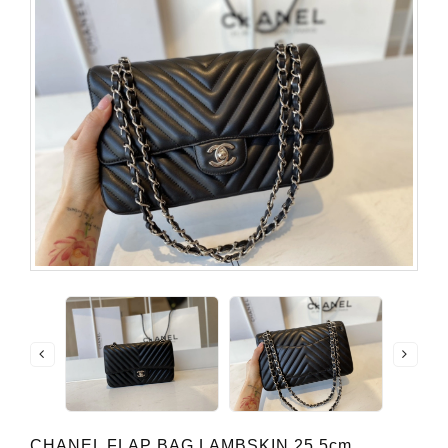
CHANEL FLAP BAG LAMBSKIN 25.5cm