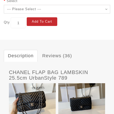
Select
Add To Cart
Qty
Description
Reviews (36)
CHANEL FLAP BAG LAMBSKIN
25.5cm UrbanStyle 789