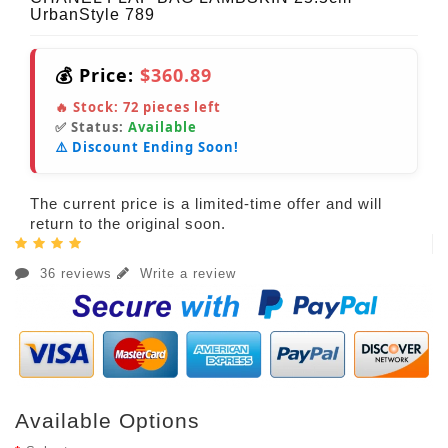
UrbanStyle 789
💰 Price:
$360.89
🔥 Stock:
72
pieces left
✅ Status:
Available
⚠️ Discount Ending Soon!
The current price is a limited-time offer and will
return to the original soon.
36 reviews
Write a review
Available Options