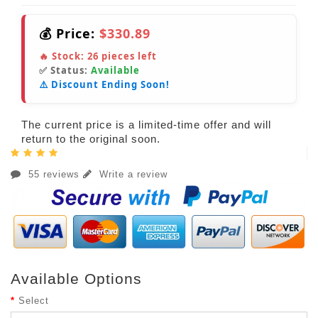
💰 Price:
$330.89
🔥 Stock:
26
pieces left
✅ Status:
Available
⚠️ Discount Ending Soon!
The current price is a limited-time offer and will
return to the original soon.
55 reviews
Write a review
Available Options
Select