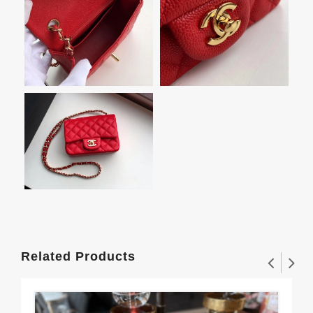
Related Products