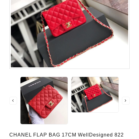
CHANEL FLAP BAG 17CM WellDesigned 822