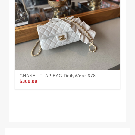
CHANEL FLAP BAG DailyWear 678
$360.89
Co
$3