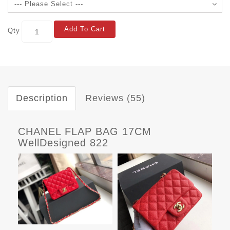
Add To Cart
Qty
Description
Reviews (55)
CHANEL FLAP BAG 17CM
WellDesigned 822