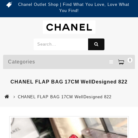
Chanel Outlet Shop | Find What You Love, Love What
You Find!
0
Categories
CHANEL FLAP BAG 17CM WellDesigned 822
CHANEL FLAP BAG 17CM WellDesigned 822