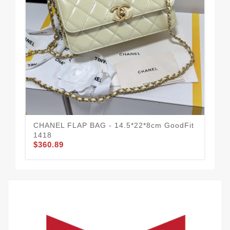
CHANEL FLAP BAG - 14.5*22*8cm GoodFit
CH
1418
Mo
$360.89
$3