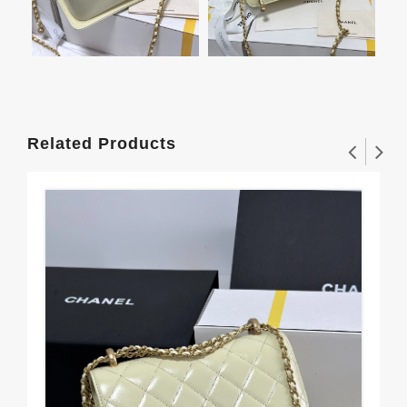
Related Products