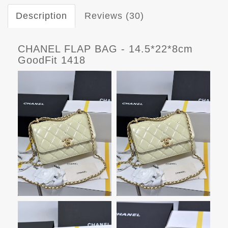
Description
Reviews (30)
CHANEL FLAP BAG - 14.5*22*8cm
GoodFit 1418