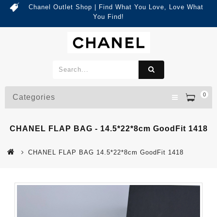
Chanel Outlet Shop | Find What You Love, Love What
You Find!
0
Categories
CHANEL FLAP BAG - 14.5*22*8cm GoodFit 1418
CHANEL FLAP BAG 14.5*22*8cm GoodFit 1418