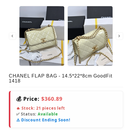
CHANEL FLAP BAG - 14.5*22*8cm GoodFit
1418
💰 Price:
$360.89
🔥 Stock:
21
pieces left
✅ Status:
Available
⚠️ Discount Ending Soon!