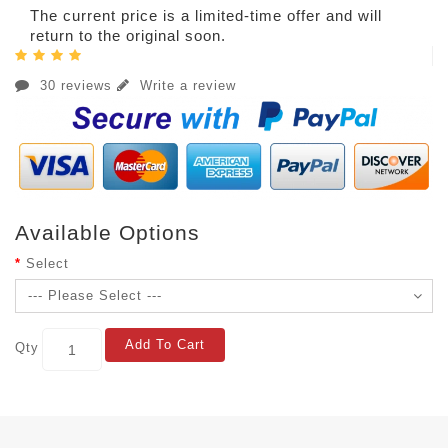
The current price is a limited-time offer and will
return to the original soon.
30 reviews
Write a review
Available Options
Select
Add To Cart
Qty