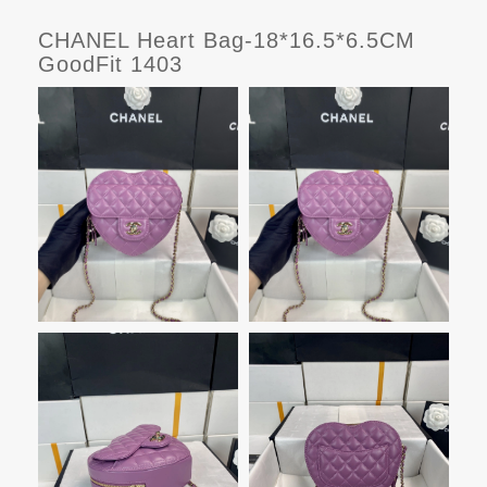
CHANEL Heart Bag-18*16.5*6.5CM
GoodFit 1403