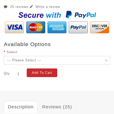
25 reviews
Write a review
Available Options
Select
Add To Cart
Qty
Description
Reviews (25)