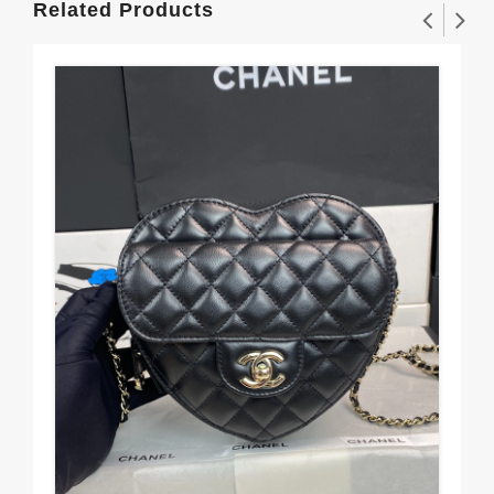
Related Products