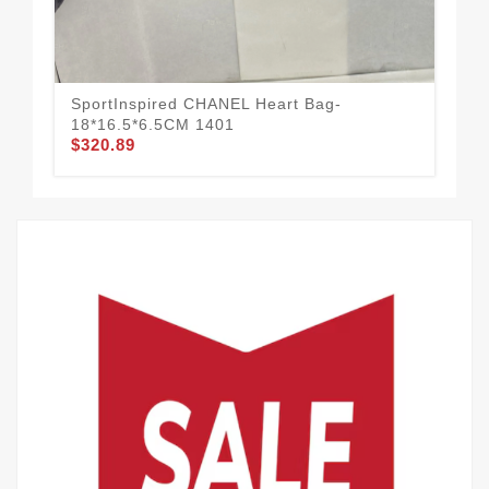
CH
SportInspired CHANEL Heart Bag-
Go
18*16.5*6.5CM 1401
$3
$320.89