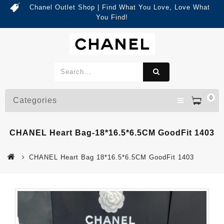
Chanel Outlet Shop | Find What You Love, Love What
You Find!
0
Categories
CHANEL Heart Bag-18*16.5*6.5CM GoodFit 1403
CHANEL Heart Bag 18*16.5*6.5CM GoodFit 1403