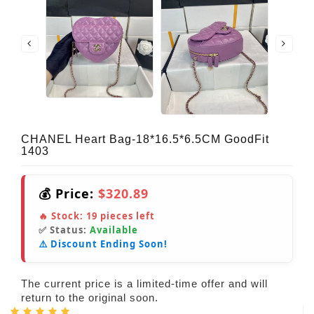
CHANEL Heart Bag-18*16.5*6.5CM GoodFit
1403
💰 Price:
$320.89
🔥 Stock:
19
pieces left
✅ Status:
Available
⚠️ Discount Ending Soon!
The current price is a limited-time offer and will
return to the original soon.