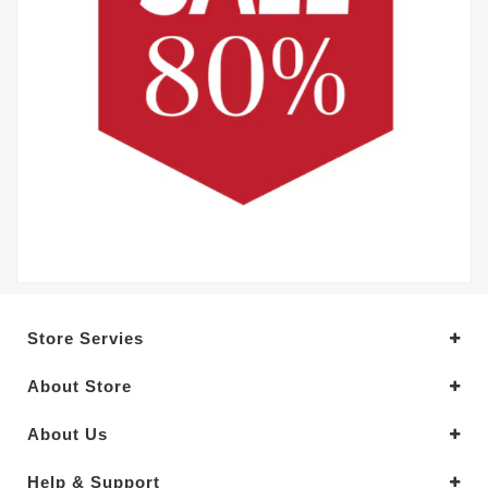
Store Servies
About Store
About Us
Help & Support