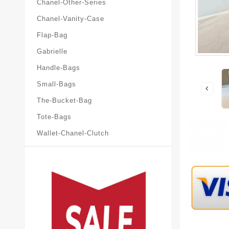
Chanel-Other-Series
Chanel-Vanity-Case
Flap-Bag
Gabrielle
Handle-Bags
Small-Bags
The-Bucket-Bag
Tote-Bags
Wallet-Chanel-Clutch