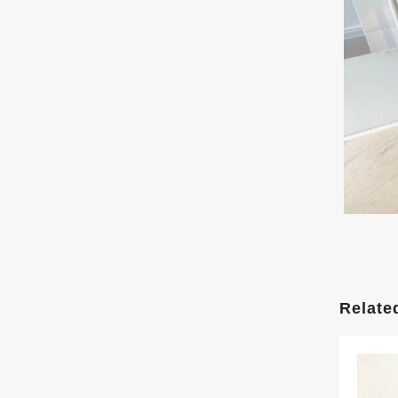
Relate