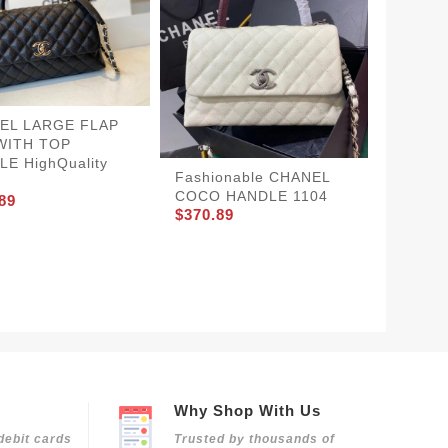
EL LARGE FLAP
WITH TOP
E HighQuality
Fashionable CHANEL
COCO HANDLE 1104
89
$370.89
CHANE
BestVa
$360.8
Why Shop With Us
debit cards
Trusted by thousands of