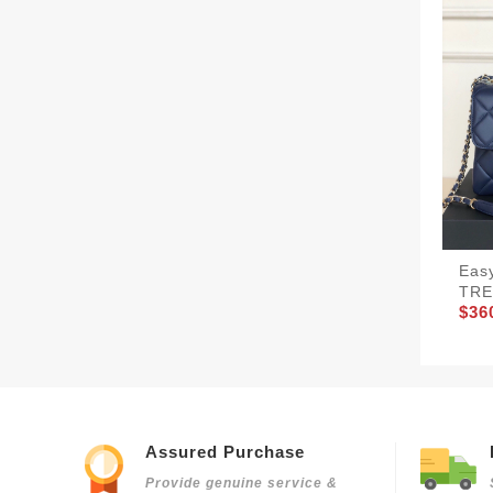
Eas
TRE
$36
Assured Purchase
Provide genuine service &