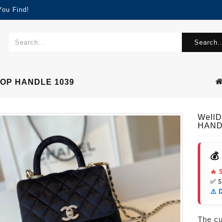
You Find!
Search..
TOP HANDLE 1039
Well
HAND
💰
🔥 
✅ 
⚠️ 
The cur