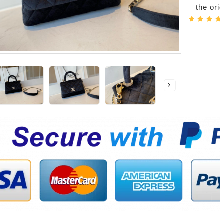
the or