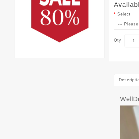
Availab
Select
Qty
Descripti
WellD