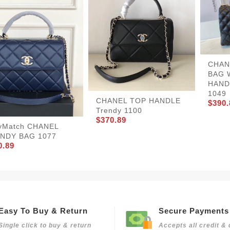
CHAN
BAG 
HANDL
1049
CHANEL TOP HANDLE
$390.
Trendy 1100
$370.89
yMatch CHANEL
NDY BAG 1077
0.89
Easy To Buy & Return
Secure Payments
Single click to buy & return
Accepts all credit & 