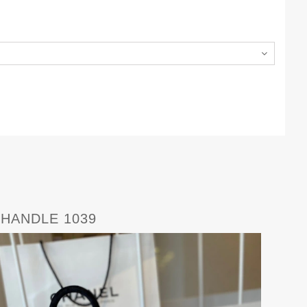
 HANDLE 1039