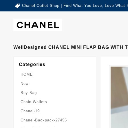
Chanel Outlet Shop | Find What You Love, Love What 
WellDesigned CHANEL MINI FLAP BAG WITH 
Categories
HOME
New
Boy-Bag
Chain-Wallets
Chanel-19
Chanel-Backpack-27455