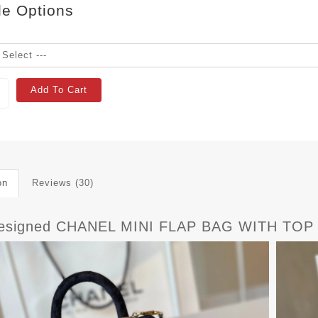
le Options
Add To Cart
on
Reviews (30)
esigned CHANEL MINI FLAP BAG WITH TOP