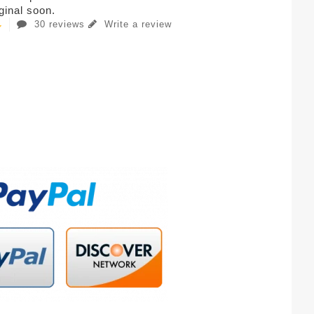
iginal soon.
30 reviews
Write a review