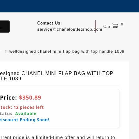
Contact Us:
0
.
Cart
service@chaneloutletshop.com
welldesigned chanel mini flap bag with top handle 1039
Designed CHANEL MINI FLAP BAG WITH TOP
LE 1039
 Price:
$350.89
Stock:
12
pieces left
Status:
Available
Discount Ending Soon!
rent price is a limited-time offer and will return to