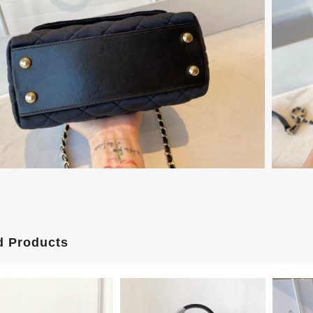
d Products