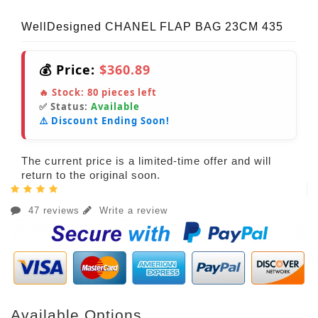
WellDesigned CHANEL FLAP BAG 23CM 435
💰 Price:
$360.89
🔥 Stock:
80
pieces left
✅ Status:
Available
⚠️ Discount Ending Soon!
The current price is a limited-time offer and will
return to the original soon.
47 reviews
Write a review
Available Options