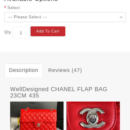
Select
Add To Cart
Qty
Description
Reviews (47)
WellDesigned CHANEL FLAP BAG
23CM 435