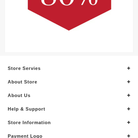
Store Servies
About Store
About Us
Help & Support
Store Information
Payment Logo