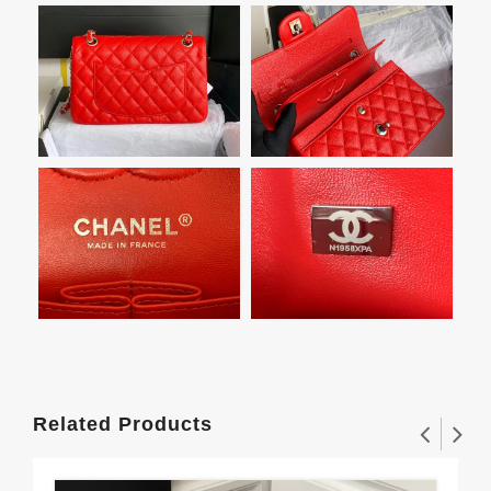
Related Products