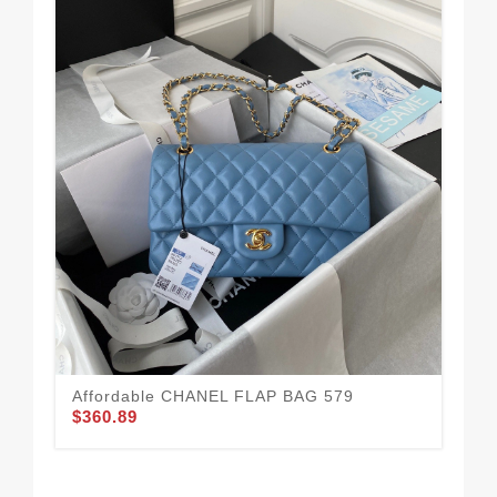
CH
$3
Affordable CHANEL FLAP BAG 579
$360.89