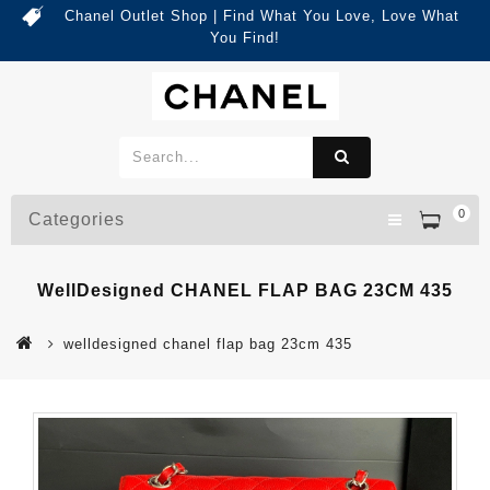
Chanel Outlet Shop | Find What You Love, Love What
You Find!
0
Categories
WellDesigned CHANEL FLAP BAG 23CM 435
welldesigned chanel flap bag 23cm 435