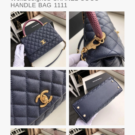
HANDLE BAG 1111