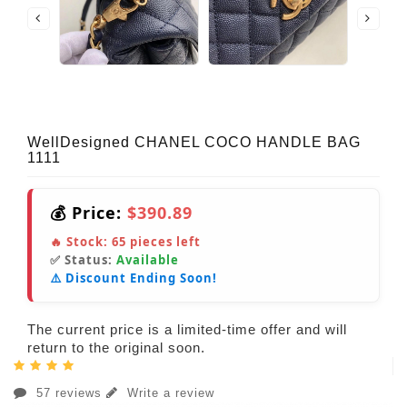
WellDesigned CHANEL COCO HANDLE BAG
1111
💰 Price:
$390.89
🔥 Stock:
65
pieces left
✅ Status:
Available
⚠️ Discount Ending Soon!
The current price is a limited-time offer and will
return to the original soon.
57 reviews
Write a review