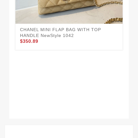
CH
CHANEL MINI FLAP BAG WITH TOP
$3
HANDLE NewStyle 1042
$350.89