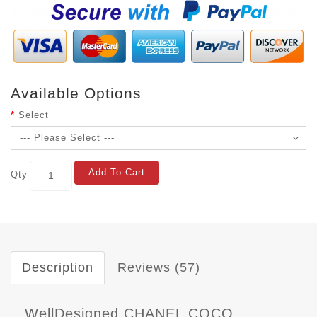
Available Options
Select
Add To Cart
Qty
Description
Reviews (57)
WellDesigned CHANEL COCO