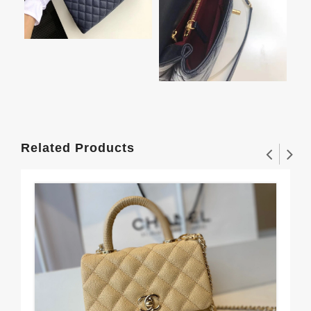
Related Products