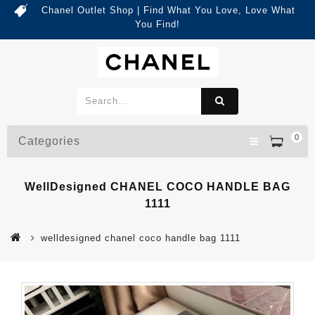
Chanel Outlet Shop | Find What You Love, Love What
You Find!
0
Categories
WellDesigned CHANEL COCO HANDLE BAG
1111
welldesigned chanel coco handle bag 1111