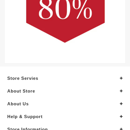
Store Servies
About Store
About Us
Help & Support
Store Information