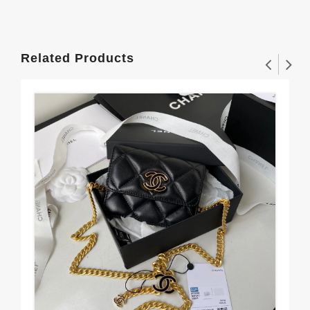
Related Products