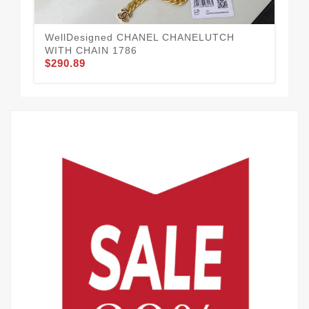
WellDesigned CHANEL CHANELUTCH
Go
$1
WITH CHAIN 1786
$290.89