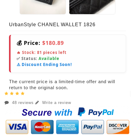
UrbanStyle CHANEL WALLET 1826
💰 Price:
$180.89
🔥 Stock:
81
pieces left
✅ Status:
Available
⚠️ Discount Ending Soon!
The current price is a limited-time offer and will
return to the original soon.
48 reviews
Write a review