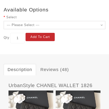
Available Options
Select
Add To Cart
Qty
Description
Reviews (48)
UrbanStyle CHANEL WALLET 1826