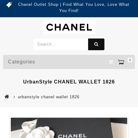
Chanel Outlet Shop | Find What You Love, Love What
You Find!
0
Categories
UrbanStyle CHANEL WALLET 1826
urbanstyle chanel wallet 1826