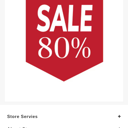
Store Servies