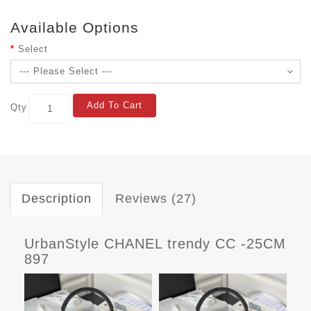
Available Options
Select
Add To Cart
Qty
Description
Reviews (27)
UrbanStyle CHANEL trendy CC -25CM
897