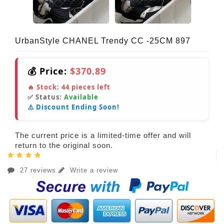
UrbanStyle CHANEL Trendy CC -25CM 897
💰 Price:
$370.89
🔥 Stock:
44
pieces left
✅ Status:
Available
⚠️ Discount Ending Soon!
The current price is a limited-time offer and will
return to the original soon.
27 reviews
Write a review