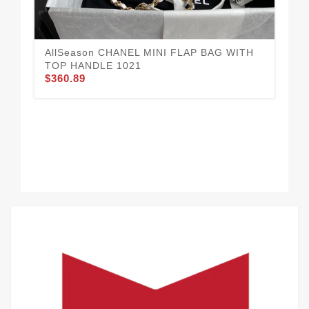
AllSeason CHANEL MINI FLAP BAG WITH
CH
TOP HANDLE 1021
10
$360.89
$3