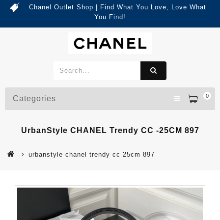
Chanel Outlet Shop | Find What You Love, Love What
You Find!
0
Categories
UrbanStyle CHANEL Trendy CC -25CM 897
urbanstyle chanel trendy cc 25cm 897