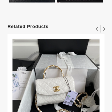
Related Products