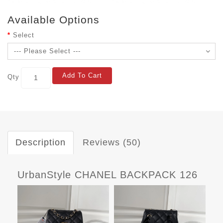
Available Options
Select
Add To Cart
Qty
Description
Reviews (50)
UrbanStyle CHANEL BACKPACK 126