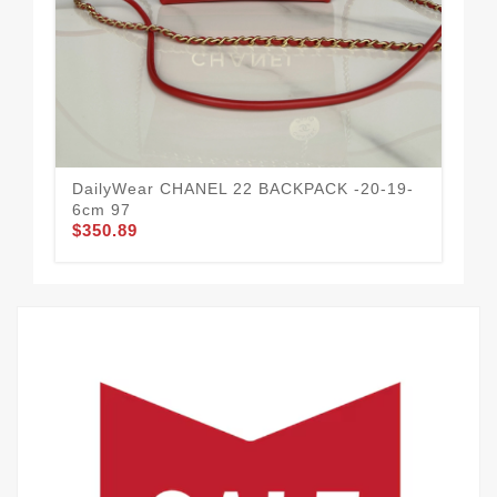
CH
14
$3
DailyWear CHANEL 22 BACKPACK -20-19-
6cm 97
$350.89