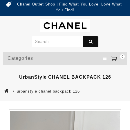
Chanel Outlet Shop | Find What You Love, Love What
You Find!
0
Categories
UrbanStyle CHANEL BACKPACK 126
urbanstyle chanel backpack 126