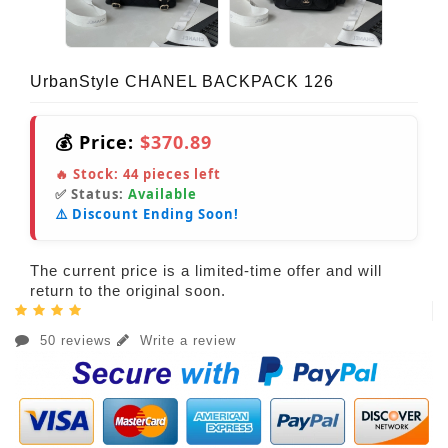
UrbanStyle CHANEL BACKPACK 126
💰 Price:
$370.89
🔥 Stock:
44
pieces left
✅ Status:
Available
⚠️ Discount Ending Soon!
The current price is a limited-time offer and will
return to the original soon.
50 reviews
Write a review