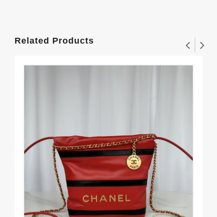
Related Products