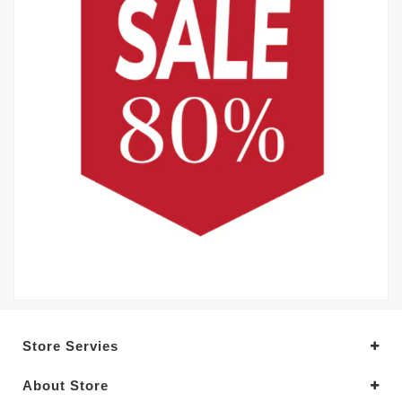
Store Servies
About Store