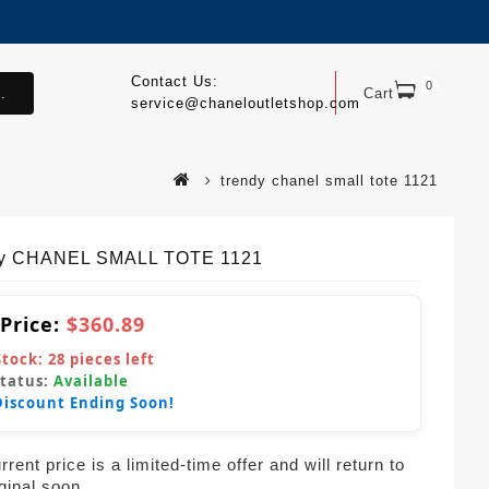
Contact Us:
0
.
Cart
service@chaneloutletshop.com
trendy chanel small tote 1121
dy CHANEL SMALL TOTE 1121
 Price:
$360.89
Stock:
28
pieces left
Status:
Available
Discount Ending Soon!
rent price is a limited-time offer and will return to
iginal soon.