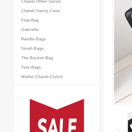
Chanel-Other-Series
Chanel-Vanity-Case
Flap-Bag
Gabrielle
Handle-Bags
Small-Bags
The-Bucket-Bag
Tote-Bags
Wallet-Chanel-Clutch