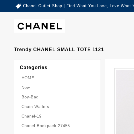
Chanel Outlet Shop | Find What You Love, Love What 
Trendy CHANEL SMALL TOTE 1121
Categories
HOME
New
Boy-Bag
Chain-Wallets
Chanel-19
Chanel-Backpack-27455