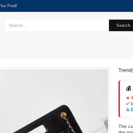
You Find!
Search..
Tren
💰
🔥 
✅ 
⚠️ 
The cur
the or