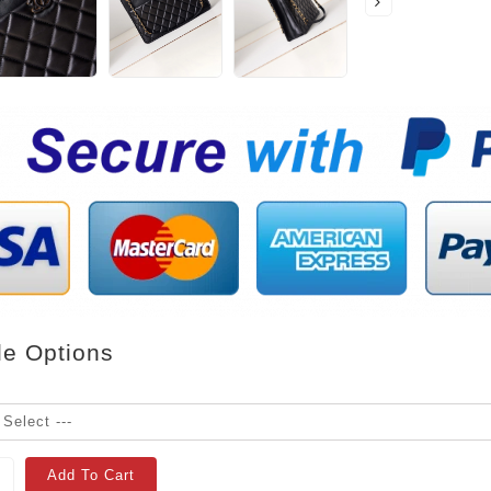
le Options
Add To Cart