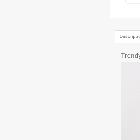
Descripti
Trend