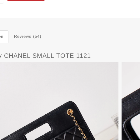
on
Reviews (64)
y CHANEL SMALL TOTE 1121