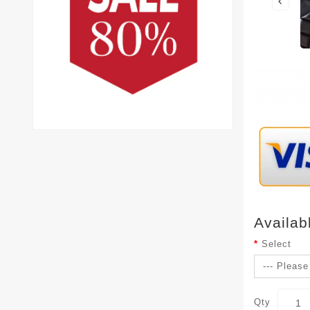
Availab
Select
Qty