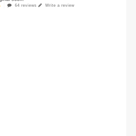
64 reviews
Write a review