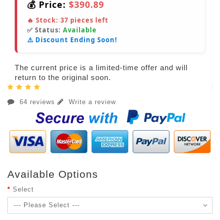
💰 Price:
$390.89
🔥 Stock:
37
pieces left
✅ Status:
Available
⚠️ Discount Ending Soon!
The current price is a limited-time offer and will
return to the original soon.
64 reviews
Write a review
Available Options
Select