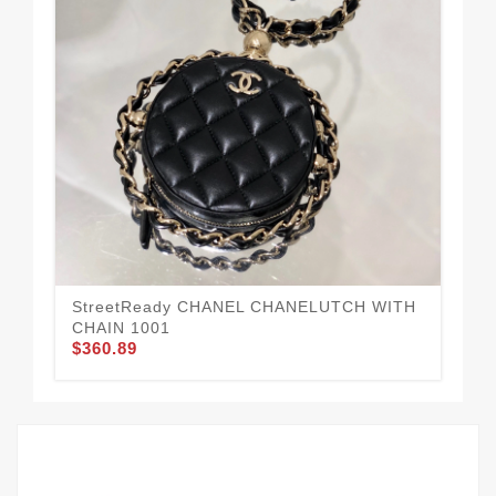
CH
HA
$3
StreetReady CHANEL CHANELUTCH WITH
CHAIN 1001
$360.89