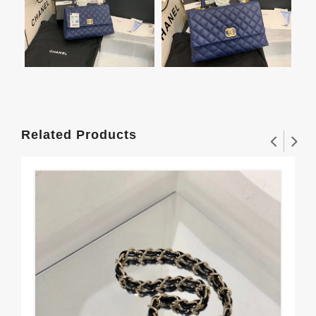
Related Products