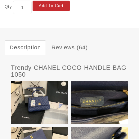
Add To Cart
Qty
Description
Reviews (64)
Trendy CHANEL COCO HANDLE BAG
1050