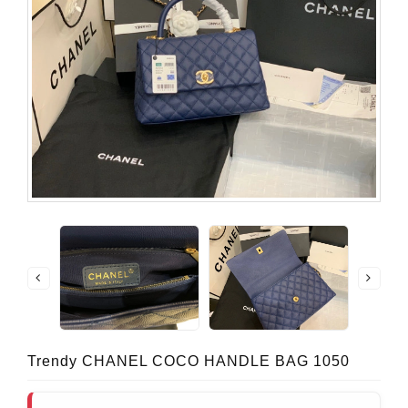
Trendy CHANEL COCO HANDLE BAG 1050