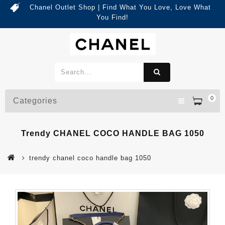
Chanel Outlet Shop | Find What You Love, Love What
You Find!
0
Categories
Trendy CHANEL COCO HANDLE BAG 1050
trendy chanel coco handle bag 1050