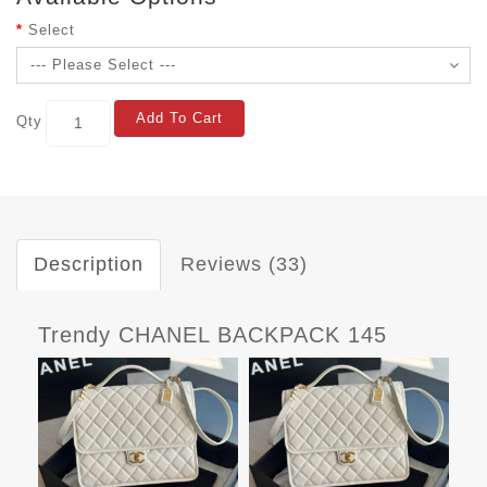
Select
Add To Cart
Qty
Description
Reviews (33)
Trendy CHANEL BACKPACK 145