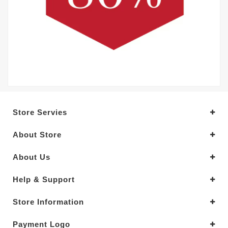
Store Servies
About Store
About Us
Help & Support
Store Information
Payment Logo