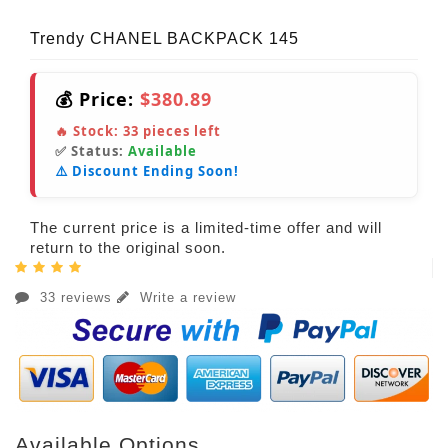
Trendy CHANEL BACKPACK 145
💰 Price:
$380.89
🔥 Stock:
33
pieces left
✅ Status:
Available
⚠️ Discount Ending Soon!
The current price is a limited-time offer and will
return to the original soon.
33 reviews
Write a review
Available Options