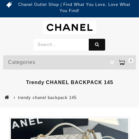
Chanel Outlet Shop | Find What You Love, Love What
You Find!
0
Categories
Trendy CHANEL BACKPACK 145
trendy chanel backpack 145