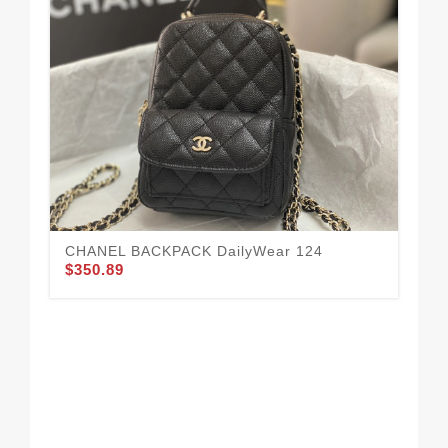
CHANEL BACKPACK DailyWear 124
$350.89
To
14
$3