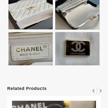
Related Products