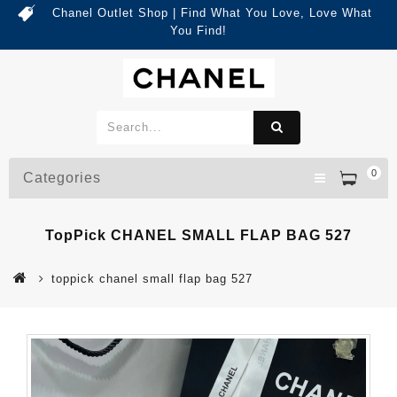
Chanel Outlet Shop | Find What You Love, Love What
You Find!
0
Categories
TopPick CHANEL SMALL FLAP BAG 527
toppick chanel small flap bag 527