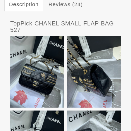
Description
Reviews (24)
TopPick CHANEL SMALL FLAP BAG
527