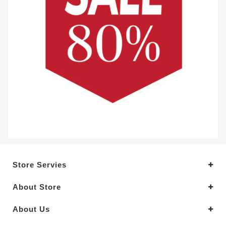
Store Servies
About Store
About Us