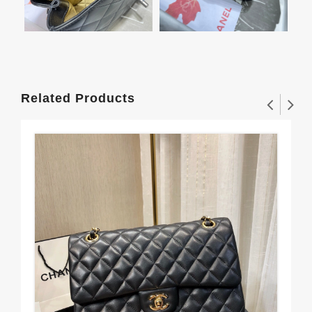
Related Products