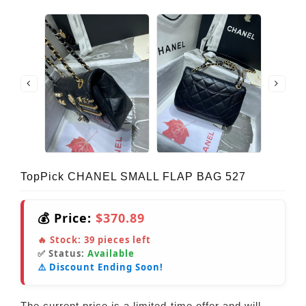
TopPick CHANEL SMALL FLAP BAG 527
💰 Price:
$370.89
🔥 Stock:
39
pieces left
✅ Status:
Available
⚠️ Discount Ending Soon!
The current price is a limited-time offer and will