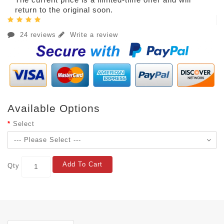
return to the original soon.
24 reviews
Write a review
Available Options
Select
Add To Cart
Qty