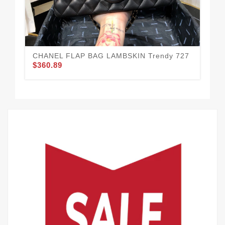
CHANEL FLAP BAG LAMBSKIN Trendy 727
Co
$360.89
$3