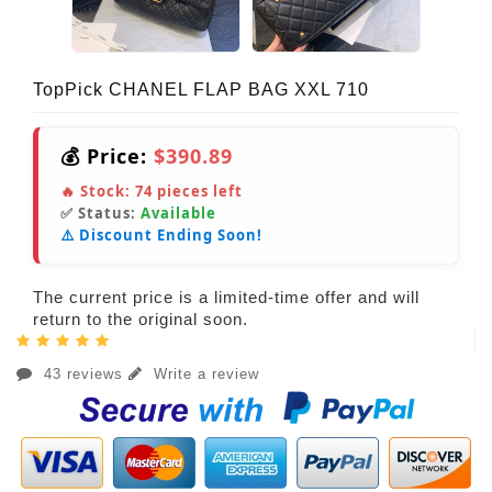
TopPick CHANEL FLAP BAG XXL 710
💰 Price:
$390.89
🔥 Stock:
74
pieces left
✅ Status:
Available
⚠️ Discount Ending Soon!
The current price is a limited-time offer and will
return to the original soon.
43 reviews
Write a review