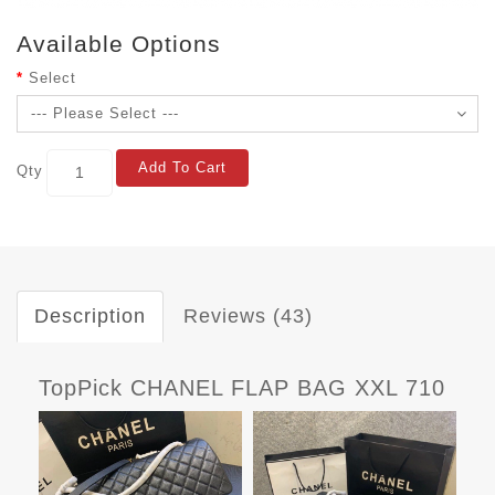
Available Options
Select
Add To Cart
Qty
Description
Reviews (43)
TopPick CHANEL FLAP BAG XXL 710