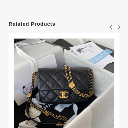
Related Products
CH
$3