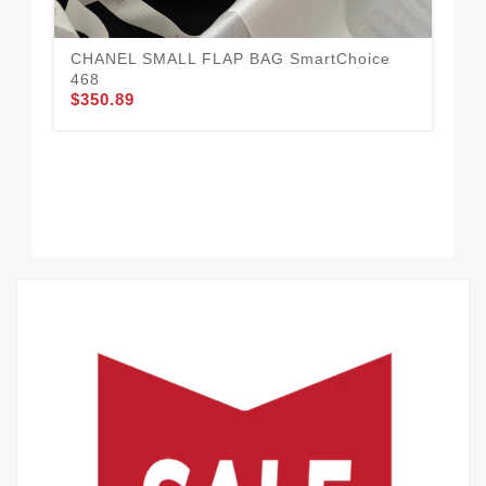
CHANEL SMALL FLAP BAG SmartChoice
468
$350.89