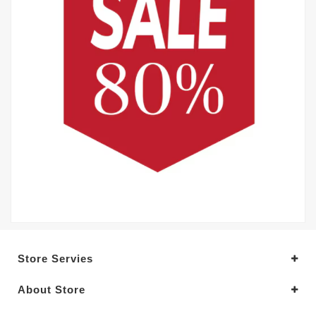
Store Servies
About Store