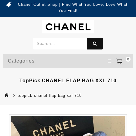
Chanel Outlet Shop | Find What You Love, Love What
You Find!
0
Categories
TopPick CHANEL FLAP BAG XXL 710
toppick chanel flap bag xxl 710