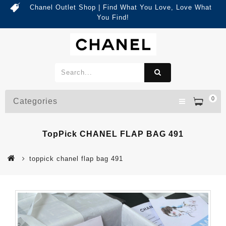
Chanel Outlet Shop | Find What You Love, Love What
You Find!
0
Categories
TopPick CHANEL FLAP BAG 491
toppick chanel flap bag 491