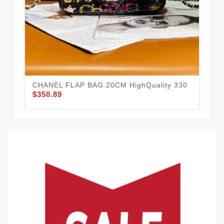
Cha
$3
CHANEL FLAP BAG 20CM HighQuality 330
$350.89