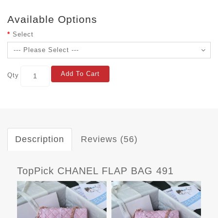
Available Options
Select
Add To Cart
Qty
Description
Reviews (56)
TopPick CHANEL FLAP BAG 491