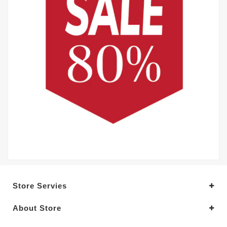
Store Servies
About Store