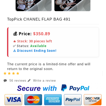
TopPick CHANEL FLAP BAG 491
💰 Price:
$350.89
🔥 Stock:
30
pieces left
✅ Status:
Available
⚠️ Discount Ending Soon!
The current price is a limited-time offer and will
return to the original soon.
56 reviews
Write a review