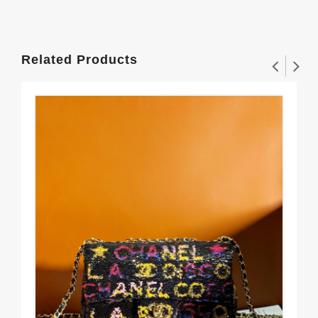
Related Products