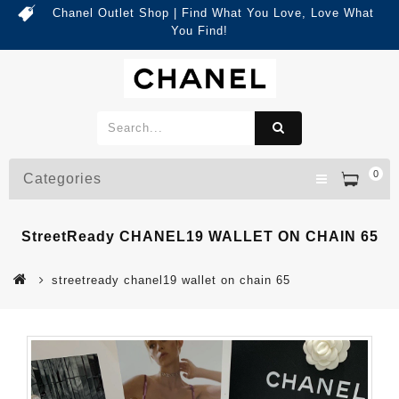
Chanel Outlet Shop | Find What You Love, Love What
You Find!
0
Categories
StreetReady CHANEL19 WALLET ON CHAIN 65
streetready chanel19 wallet on chain 65