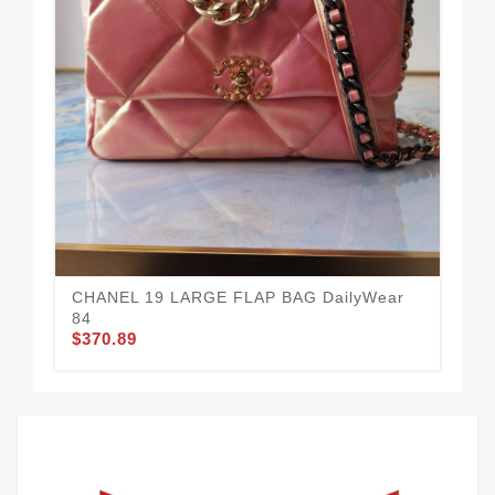
CH
$3
CHANEL 19 LARGE FLAP BAG DailyWear
84
$370.89