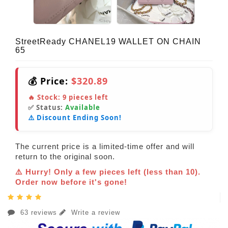
StreetReady CHANEL19 WALLET ON CHAIN
65
💰 Price:
$320.89
🔥 Stock:
9
pieces left
✅ Status:
Available
⚠️ Discount Ending Soon!
The current price is a limited-time offer and will
return to the original soon.
⚠️ Hurry! Only a few pieces left (less than 10).
Order now before it's gone!
63 reviews
Write a review