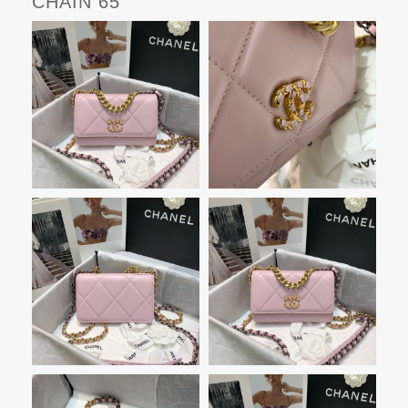
CHAIN 65