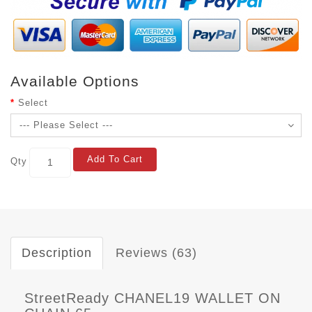
Available Options
Select
Add To Cart
Qty
Description
Reviews (63)
StreetReady CHANEL19 WALLET ON