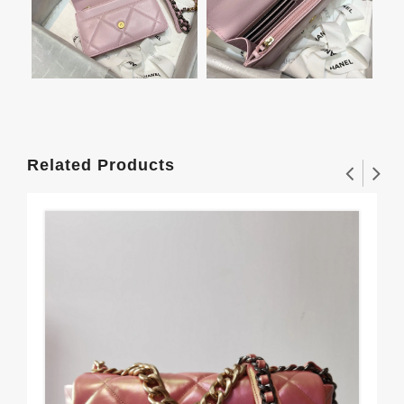
Related Products