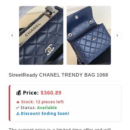
StreetReady CHANEL TRENDY BAG 1068
💰 Price:
$360.89
🔥 Stock:
12
pieces left
✅ Status:
Available
⚠️ Discount Ending Soon!
The current price is a limited-time offer and will