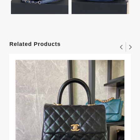
Related Products