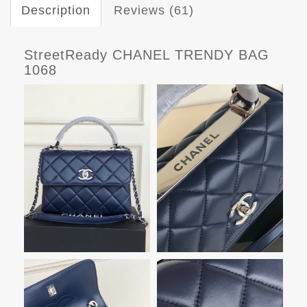
Description
Reviews (61)
StreetReady CHANEL TRENDY BAG
1068