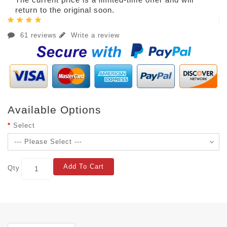
return to the original soon.
61 reviews
Write a review
Available Options
Select
Add To Cart
Qty