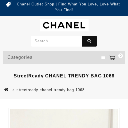
Chanel Outlet Shop | Find What You Love, Love What
You Find!
0
Categories
StreetReady CHANEL TRENDY BAG 1068
streetready chanel trendy bag 1068