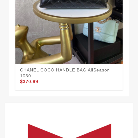
Tr
$3
CHANEL COCO HANDLE BAG AllSeason
1030
$370.89