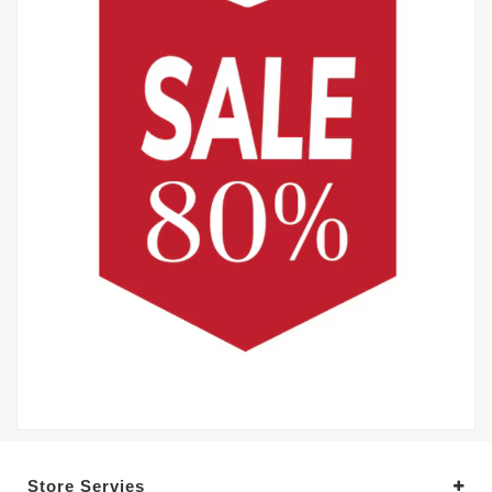
Store Servies