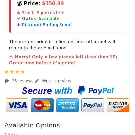
💰 Price:
$350.89
🔥 Stock:
9
pieces left
✅ Status:
Available
⚠️ Discount Ending Soon!
The current price is a limited-time offer and will
return to the original soon.
⚠️ Hurry! Only a few pieces left (less than 10).
Order now before it's gone!
28 reviews
Write a review
Available Options
Select