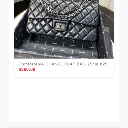
Comfortable CHANEL FLAP BAG 25cm 825
Go
$360.89
$3