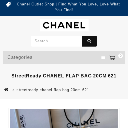
Chanel Outlet Shop | Find What You Love, Love What
You Find!
0
Categories
StreetReady CHANEL FLAP BAG 20CM 621
streetready chanel flap bag 20cm 621