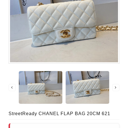
StreetReady CHANEL FLAP BAG 20CM 621