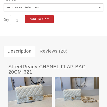
Add To Cart
Qty
Description
Reviews (28)
StreetReady CHANEL FLAP BAG
20CM 621