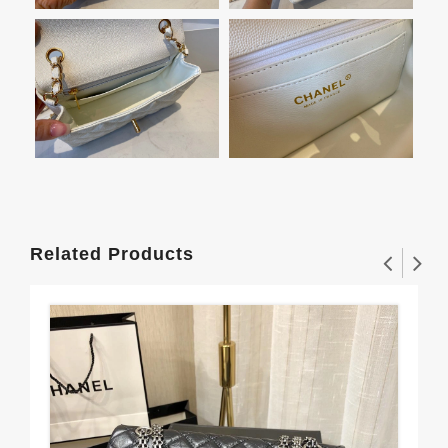
Related Products