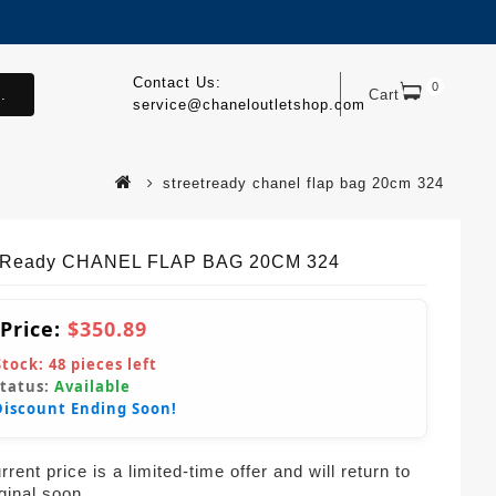
Contact Us:
0
.
Cart
service@chaneloutletshop.com
streetready chanel flap bag 20cm 324
etReady CHANEL FLAP BAG 20CM 324
 Price:
$350.89
Stock:
48
pieces left
Status:
Available
Discount Ending Soon!
rent price is a limited-time offer and will return to
iginal soon.