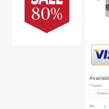
Availab
Select
Qty