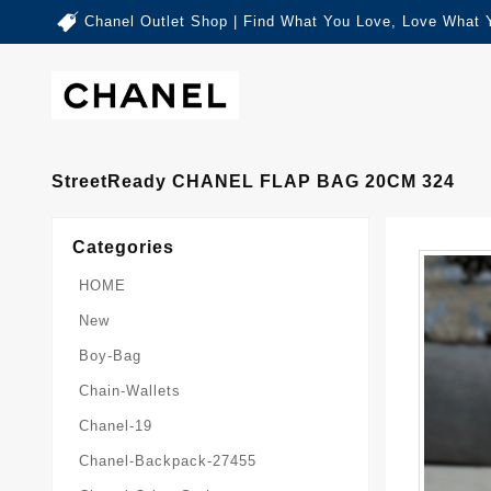
Chanel Outlet Shop | Find What You Love, Love What 
StreetReady CHANEL FLAP BAG 20CM 324
Categories
HOME
New
Boy-Bag
Chain-Wallets
Chanel-19
Chanel-Backpack-27455