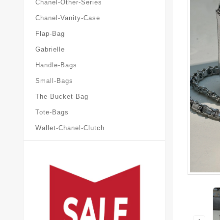
Chanel-Other-Series
Chanel-Vanity-Case
Flap-Bag
Gabrielle
Handle-Bags
Small-Bags
The-Bucket-Bag
Tote-Bags
Wallet-Chanel-Clutch