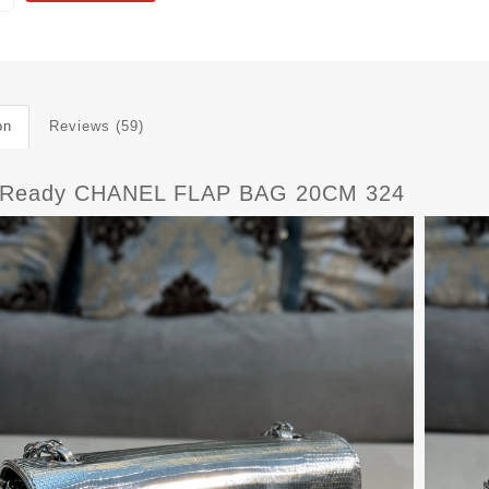
on
Reviews (59)
tReady CHANEL FLAP BAG 20CM 324