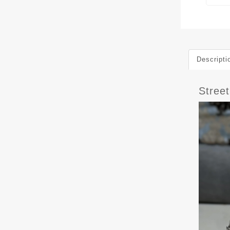
Descripti
Stree