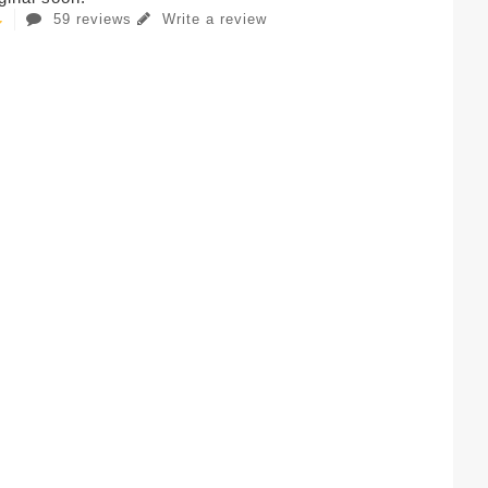
59 reviews
Write a review