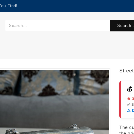
You Find!
Search..
Stre
💰
🔥 
✅ 
⚠️ 
The cur
the or