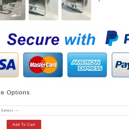
le Options
Add To Cart