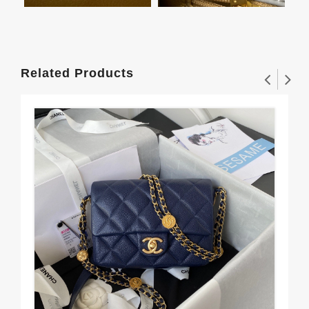
Related Products
To