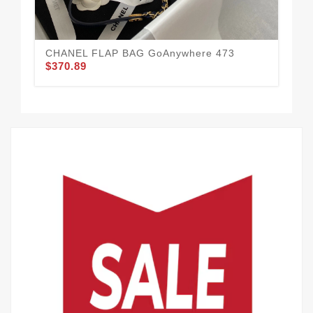
$3
CHANEL FLAP BAG GoAnywhere 473
$370.89