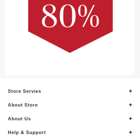
Store Servies
About Store
About Us
Help & Support