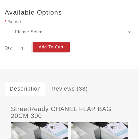
Available Options
Select
Add To Cart
Qty
Description
Reviews (38)
StreetReady CHANEL FLAP BAG
20CM 300