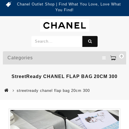
Chanel Outlet Shop | Find What You Love, Love What
You Find!
0
Categories
StreetReady CHANEL FLAP BAG 20CM 300
streetready chanel flap bag 20cm 300