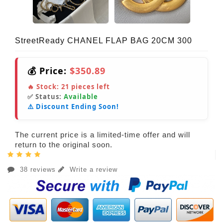
StreetReady CHANEL FLAP BAG 20CM 300
💰 Price:
$350.89
🔥 Stock:
21
pieces left
✅ Status:
Available
⚠️ Discount Ending Soon!
The current price is a limited-time offer and will
return to the original soon.
38 reviews
Write a review