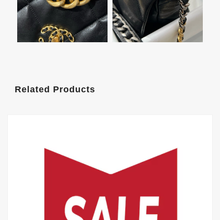
Related Products