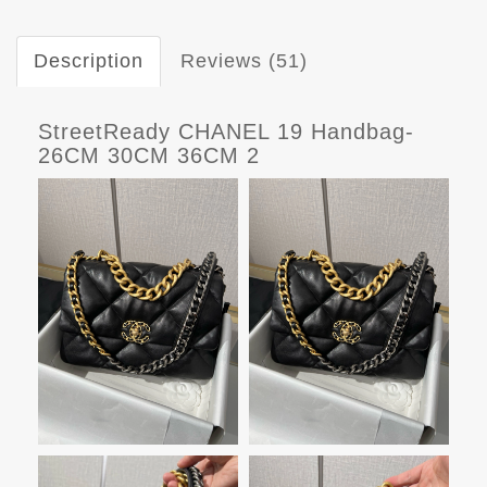
Description
Reviews (51)
StreetReady CHANEL 19 Handbag-
26CM 30CM 36CM 2