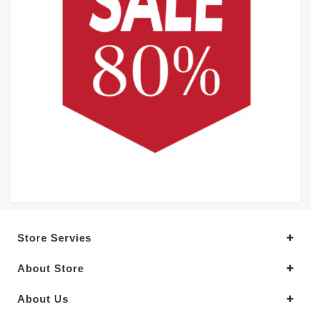
Store Servies
About Store
About Us