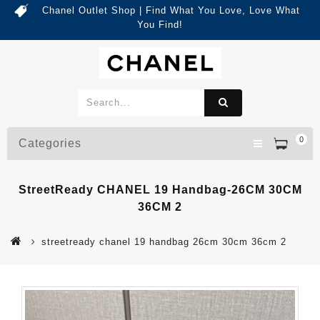
Chanel Outlet Shop | Find What You Love, Love What
You Find!
0
Categories
StreetReady CHANEL 19 Handbag-26CM 30CM
36CM 2
streetready chanel 19 handbag 26cm 30cm 36cm 2