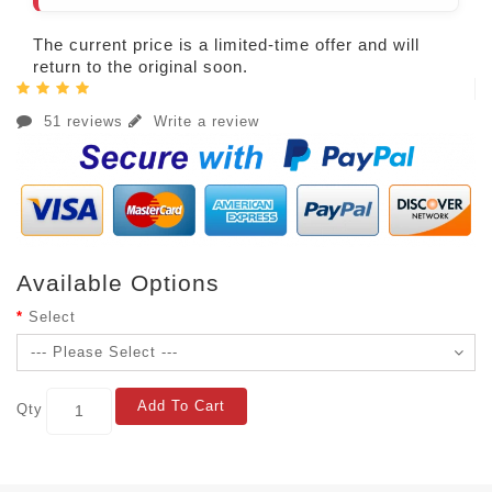
The current price is a limited-time offer and will
return to the original soon.
51 reviews
Write a review
Available Options
Select
Add To Cart
Qty