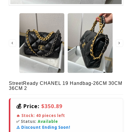
StreetReady CHANEL 19 Handbag-26CM 30CM
36CM 2
💰 Price:
$350.89
🔥 Stock:
40
pieces left
✅ Status:
Available
⚠️ Discount Ending Soon!