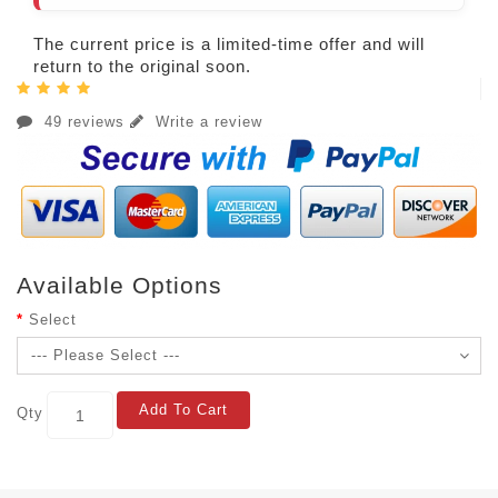
The current price is a limited-time offer and will
return to the original soon.
49 reviews
Write a review
Available Options
Select
Add To Cart
Qty