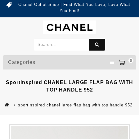
Chanel Outlet Shop | Find What You Love, Love What
You Find!
0
Categories
SportInspired CHANEL LARGE FLAP BAG WITH
TOP HANDLE 952
sportinspired chanel large flap bag with top handle 952