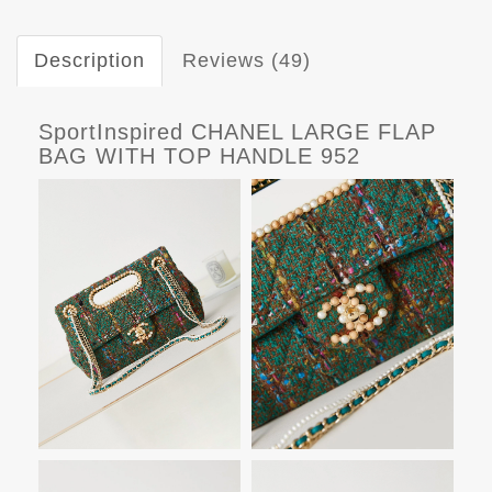
Description
Reviews (49)
SportInspired CHANEL LARGE FLAP
BAG WITH TOP HANDLE 952