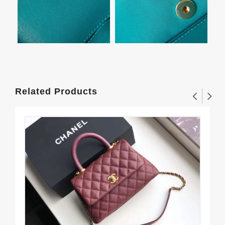
Related Products