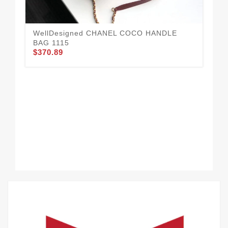
WellDesigned CHANEL COCO HANDLE
Da
BAG 1115
10
$370.89
$3