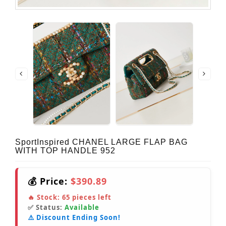
SportInspired CHANEL LARGE FLAP BAG
WITH TOP HANDLE 952
💰 Price:
$390.89
🔥 Stock:
65
pieces left
✅ Status:
Available
⚠️ Discount Ending Soon!