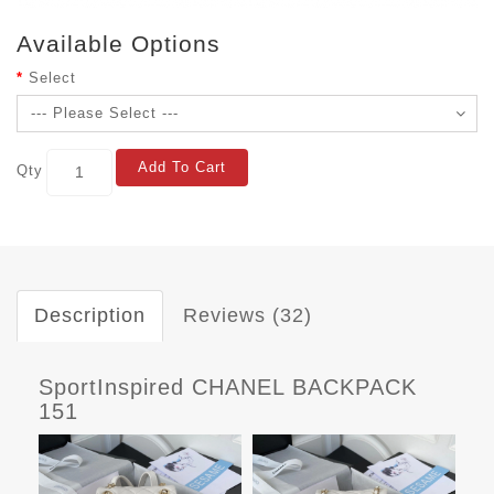
Available Options
Select
Add To Cart
Qty
Description
Reviews (32)
SportInspired CHANEL BACKPACK
151