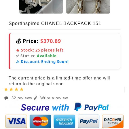
SportInspired CHANEL BACKPACK 151
💰 Price:
$370.89
🔥 Stock:
25
pieces left
✅ Status:
Available
⚠️ Discount Ending Soon!
The current price is a limited-time offer and will
return to the original soon.
32 reviews
Write a review