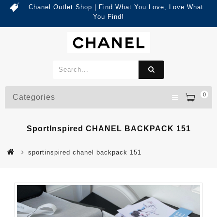
Chanel Outlet Shop | Find What You Love, Love What
You Find!
0
Categories
SportInspired CHANEL BACKPACK 151
sportinspired chanel backpack 151