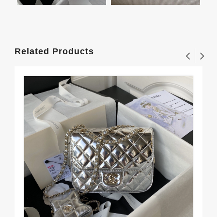
Related Products