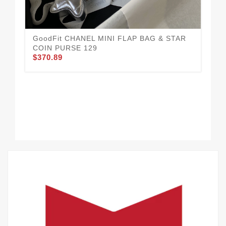
GoodFit CHANEL MINI FLAP BAG & STAR
CH
COIN PURSE 129
Wel
$370.89
$3