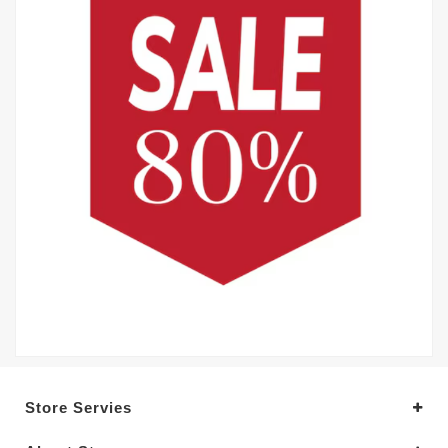
Store Servies