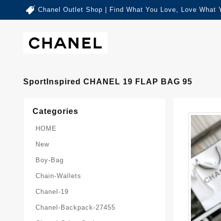
Chanel Outlet Shop | Find What You Love, Love What 
SportInspired CHANEL 19 FLAP BAG 95
Categories
HOME
New
Boy-Bag
Chain-Wallets
Chanel-19
Chanel-Backpack-27455