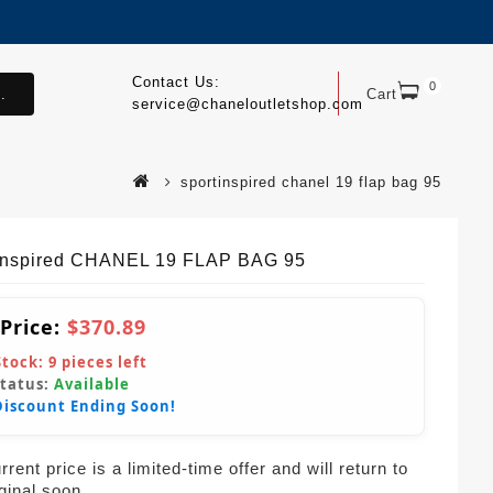
Contact Us:
0
.
Cart
service@chaneloutletshop.com
sportinspired chanel 19 flap bag 95
Inspired CHANEL 19 FLAP BAG 95
 Price:
$370.89
Stock:
9
pieces left
Status:
Available
Discount Ending Soon!
rent price is a limited-time offer and will return to
iginal soon.