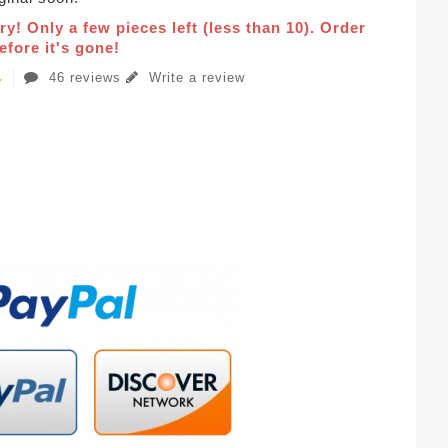
ry! Only a few pieces left (less than 10). Order
fore it's gone!
46 reviews
Write a review