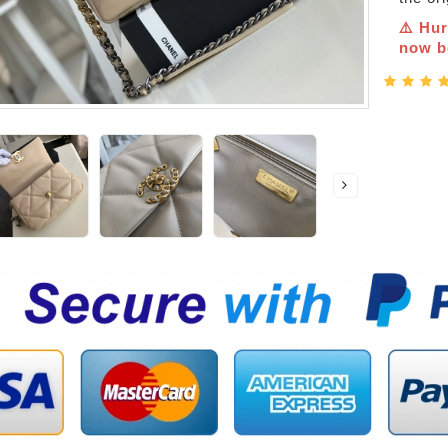
⚠️ Hur
now be