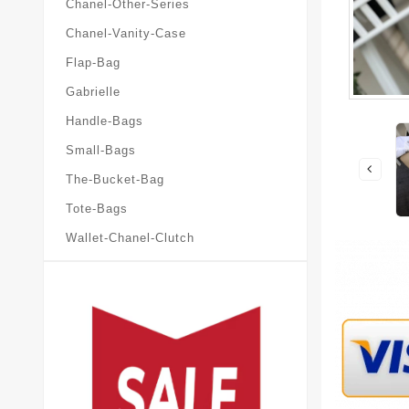
Chanel-Other-Series
Chanel-Vanity-Case
Flap-Bag
Gabrielle
Handle-Bags
Small-Bags
The-Bucket-Bag
Tote-Bags
Wallet-Chanel-Clutch