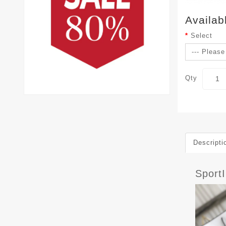
Availab
Select
Qty
Descripti
Sport