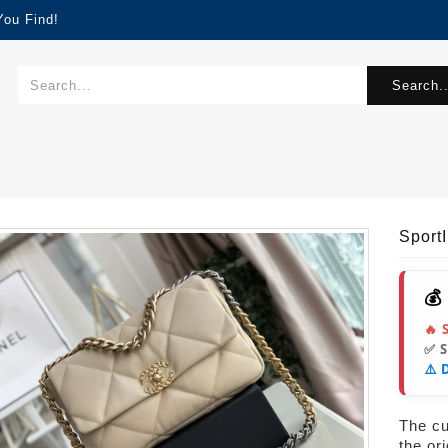
You Find!
Search..
Sport
💰
🔥 
✅ 
⚠️ 
The cur
the or