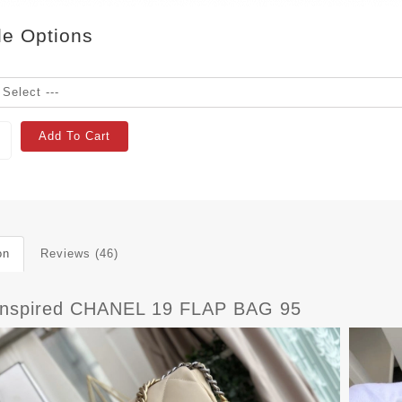
le Options
Add To Cart
on
Reviews (46)
Inspired CHANEL 19 FLAP BAG 95