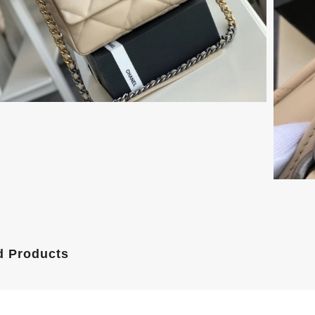
d Products