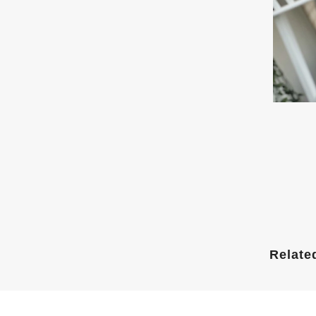
Relate