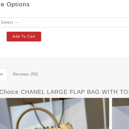
le Options
Add To Cart
on
Reviews (50)
tChoice CHANEL LARGE FLAP BAG WITH TO