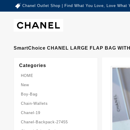
Chanel Outlet Shop | Find What You Love, Love What 
SmartChoice CHANEL LARGE FLAP BAG WITH
Categories
HOME
New
Boy-Bag
Chain-Wallets
Chanel-19
Chanel-Backpack-27455