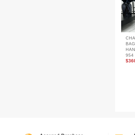
CHA
BAG
HAN
954
$36