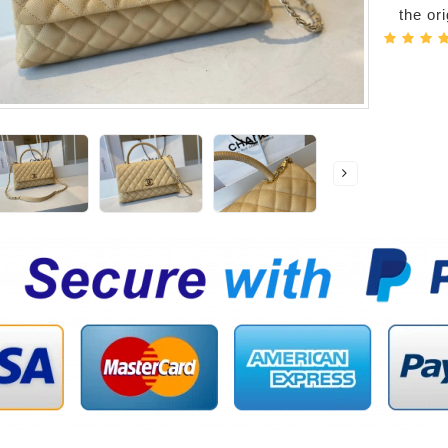
the or