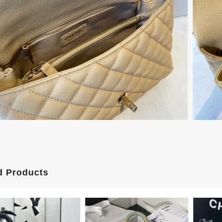
d Products