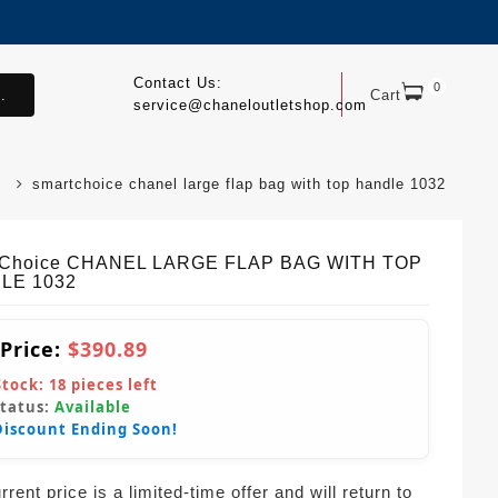
Contact Us:
0
.
Cart
service@chaneloutletshop.com
smartchoice chanel large flap bag with top handle 1032
tChoice CHANEL LARGE FLAP BAG WITH TOP
LE 1032
 Price:
$390.89
Stock:
18
pieces left
Status:
Available
Discount Ending Soon!
rent price is a limited-time offer and will return to