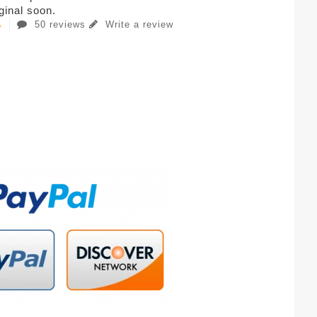
iginal soon.
50 reviews
Write a review