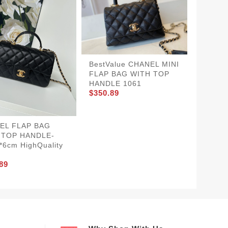
WellDe
BestValue CHANEL MINI
MINI F
FLAP BAG WITH TOP
TOP H
HANDLE 1061
$350.8
$350.89
EL FLAP BAG
 TOP HANDLE-
*6cm HighQuality
89