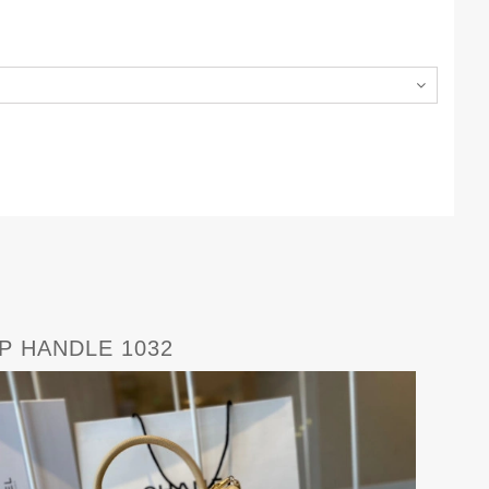
P HANDLE 1032