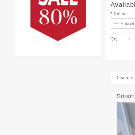
Availab
Select
Qty
Descripti
Smar