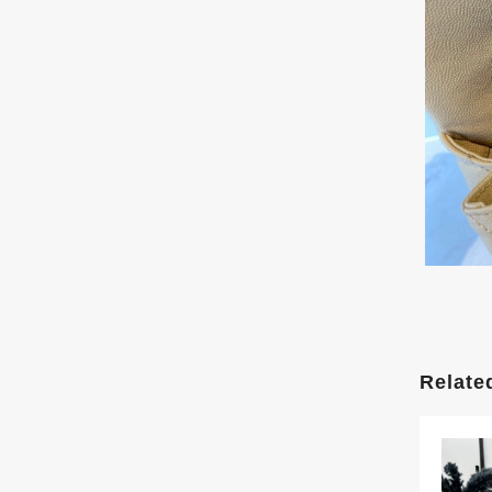
Relate