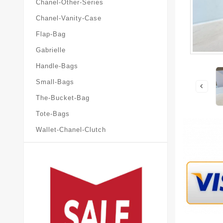
Chanel-Other-Series
Chanel-Vanity-Case
Flap-Bag
Gabrielle
Handle-Bags
Small-Bags
The-Bucket-Bag
Tote-Bags
Wallet-Chanel-Clutch