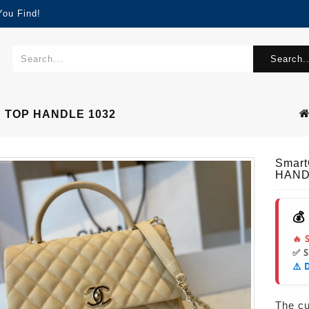
You Find!
Search..
 TOP HANDLE 1032
Smar
HAND
💰
🔥 
✅ 
⚠️ 
The cur