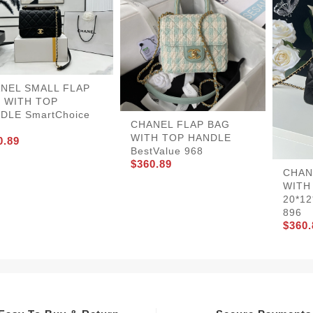
NEL SMALL FLAP
 WITH TOP
DLE SmartChoice
CHANEL FLAP BAG
WITH TOP HANDLE
0.89
BestValue 968
$360.89
CHAN
WITH
20*12
896
$360.