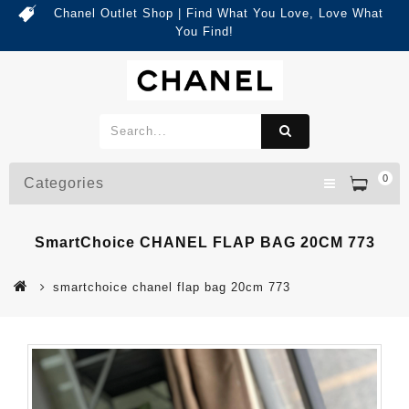
Chanel Outlet Shop | Find What You Love, Love What
You Find!
0
Categories
SmartChoice CHANEL FLAP BAG 20CM 773
smartchoice chanel flap bag 20cm 773