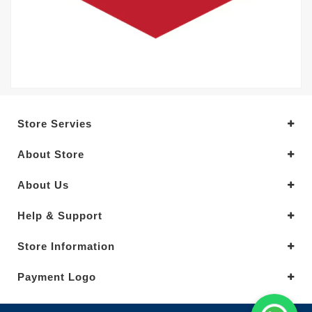
Store Servies
About Store
About Us
Help & Support
Store Information
Payment Logo