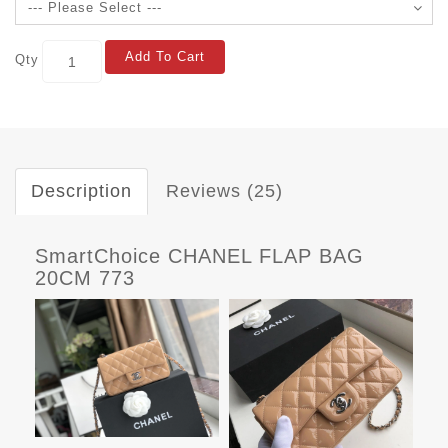
Add To Cart
Qty
Description
Reviews (25)
SmartChoice CHANEL FLAP BAG
20CM 773