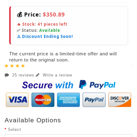
💰 Price:
$350.89
🔥 Stock:
41
pieces left
✅ Status:
Available
⚠️ Discount Ending Soon!
The current price is a limited-time offer and will
return to the original soon.
25 reviews
Write a review
Available Options
Select