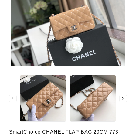
SmartChoice CHANEL FLAP BAG 20CM 773