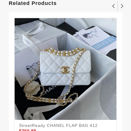
Related Products
StreetReady CHANEL FLAP BAG 412
Ne
$360.89
$3