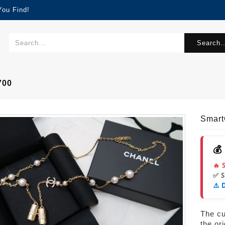
You Find!
Search..
700
Smar
💰
🔥 
✅ 
⚠️ 
The cur
the or