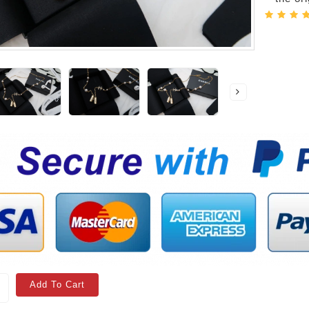
Add To Cart