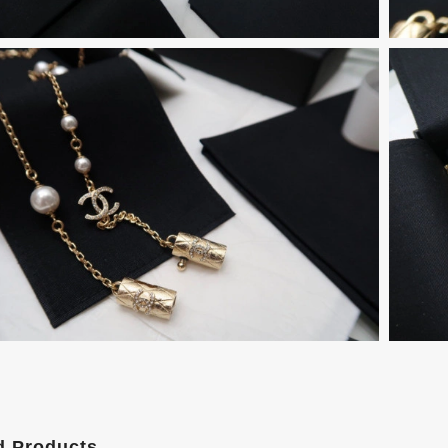
d Products