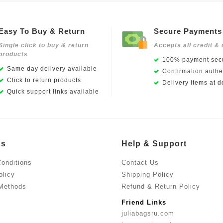
Easy To Buy & Return
Secure Payments
Single click to buy & return
Accepts all credit & 
products
100% payment secu
Same day delivery available
Confirmation authen
Click to return products
Delivery items at d
Quick support links available
Us
Help & Support
onditions
Contact Us
olicy
Shipping Policy
Methods
Refund & Return Policy
Friend Links
juliabagsru.com