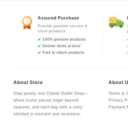
Assured Purchase
Provide genuine service &
store products
100% genuine products
Deliver items at door
Free to return products
About Store
About 
Step quietly into Chanel Outlet Shop—
Terms & C
where iconic pieces linger beyond
Privacy P
seasons, and each bag tells a story
Payment 
stitched in restraint and reverence.