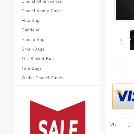
Chanel-Other-Series
Chanel-Vanity-Case
Flap-Bag
Gabrielle
Handle-Bags
Small-Bags
The-Bucket-Bag
Tote-Bags
Wallet-Chanel-Clutch
Qty