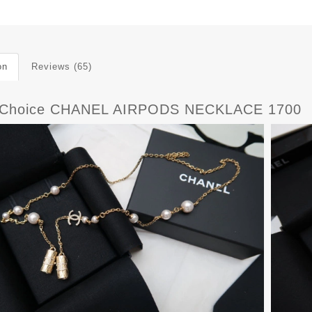
on
Reviews (65)
tChoice CHANEL AIRPODS NECKLACE 1700