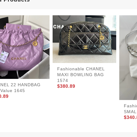
Fashionable CHANEL
MAXI BOWLING BAG
1574
NEL 22 HANDBAG
$380.89
tValue 1645
0.89
Fashi
SMAL
$340.