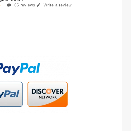
65 reviews
Write a review