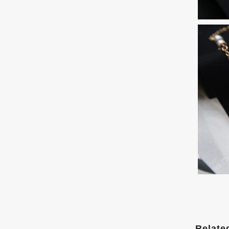
Relate