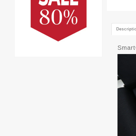
Descripti
Smar