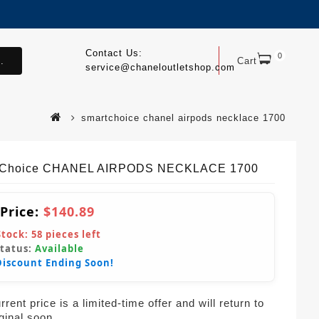
Contact Us:
0
.
Cart
service@chaneloutletshop.com
smartchoice chanel airpods necklace 1700
tChoice CHANEL AIRPODS NECKLACE 1700
 Price:
$140.89
Stock:
58
pieces left
Status:
Available
Discount Ending Soon!
rent price is a limited-time offer and will return to
iginal soon.