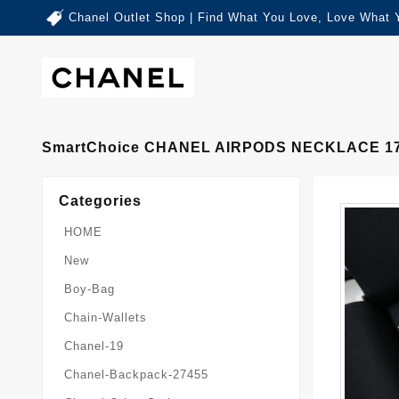
Chanel Outlet Shop | Find What You Love, Love What 
SmartChoice CHANEL AIRPODS NECKLACE 1
Categories
HOME
New
Boy-Bag
Chain-Wallets
Chanel-19
Chanel-Backpack-27455