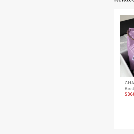
CHA
Bes
$36