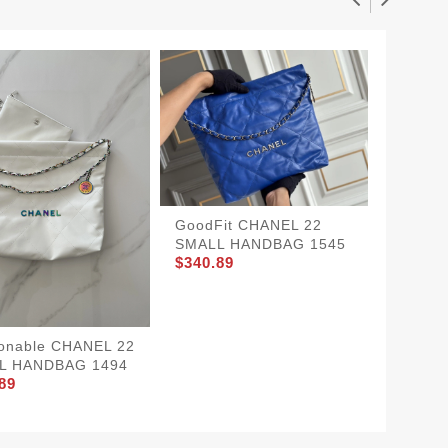
CHANE
GoodFit CHANEL 22
GoAnyw
SMALL HANDBAG 1545
$360.8
$340.89
onable CHANEL 22
L HANDBAG 1494
89