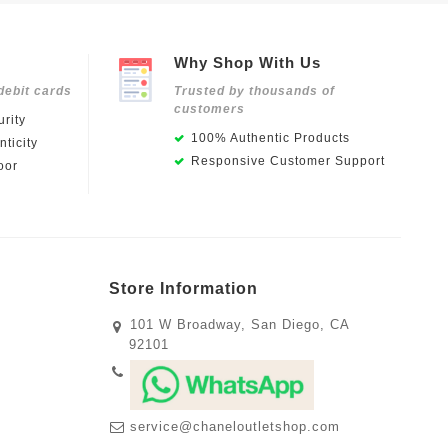
Why Shop With Us
debit cards
Trusted by thousands of
customers
rity
100% Authentic Products
ticity
Responsive Customer Support
oor
Store Information
101 W Broadway, San Diego, CA
92101
service@chaneloutletshop.com