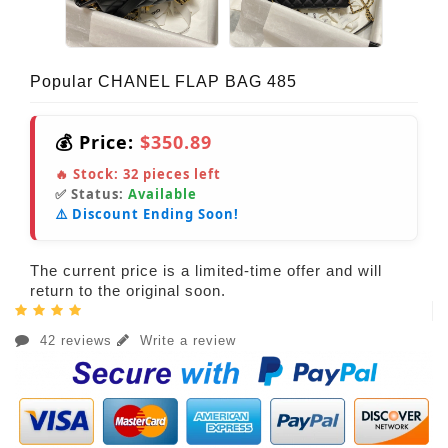
Popular CHANEL FLAP BAG 485
💰 Price:
$350.89
🔥 Stock:
32
pieces left
✅ Status:
Available
⚠️ Discount Ending Soon!
The current price is a limited-time offer and will
return to the original soon.
42 reviews
Write a review