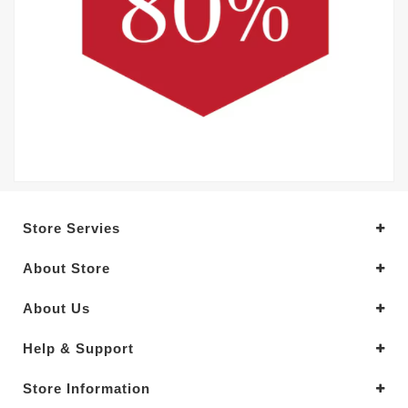
Store Servies
About Store
About Us
Help & Support
Store Information