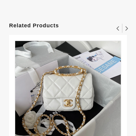
Related Products