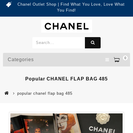
Chanel Outlet Shop | Find What You Love, Love What
You Find!
0
Categories
Popular CHANEL FLAP BAG 485
popular chanel flap bag 485