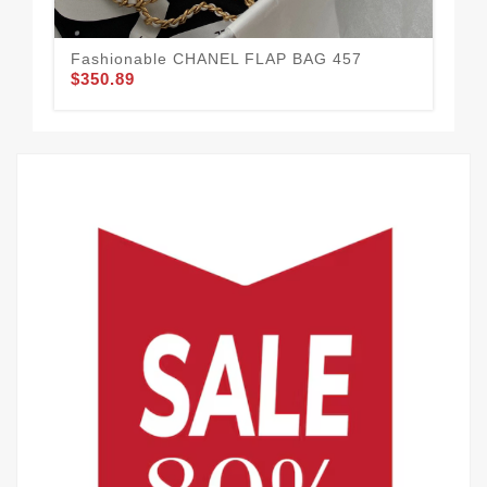
Fashionable CHANEL FLAP BAG 457
Ea
$350.89
$3