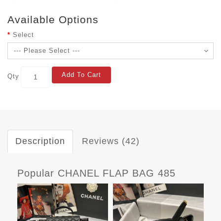
Available Options
Select
Add To Cart
Qty
Description
Reviews (42)
Popular CHANEL FLAP BAG 485