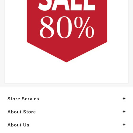
Store Servies
About Store
About Us