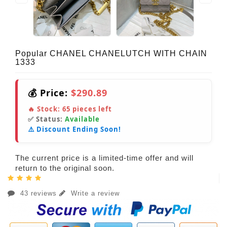
Popular CHANEL CHANELUTCH WITH CHAIN
1333
💰 Price:
$290.89
🔥 Stock:
65
pieces left
✅ Status:
Available
⚠️ Discount Ending Soon!
The current price is a limited-time offer and will
return to the original soon.
43 reviews
Write a review