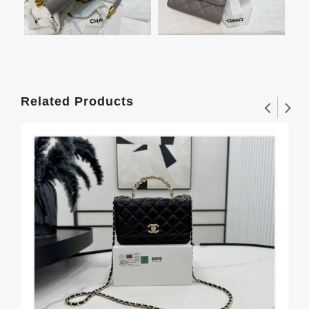
Related Products