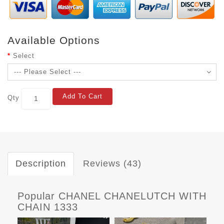
Available Options
Select
Add To Cart
Qty
Description
Reviews (43)
Popular CHANEL CHANELUTCH WITH
CHAIN 1333