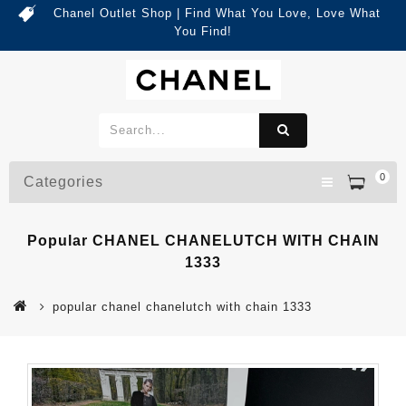
Chanel Outlet Shop | Find What You Love, Love What
You Find!
0
Categories
Popular CHANEL CHANELUTCH WITH CHAIN
1333
popular chanel chanelutch with chain 1333