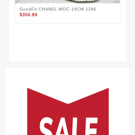
GoodFit CHANEL WOC-19CM 1286
$350.89
CH
Com
$2