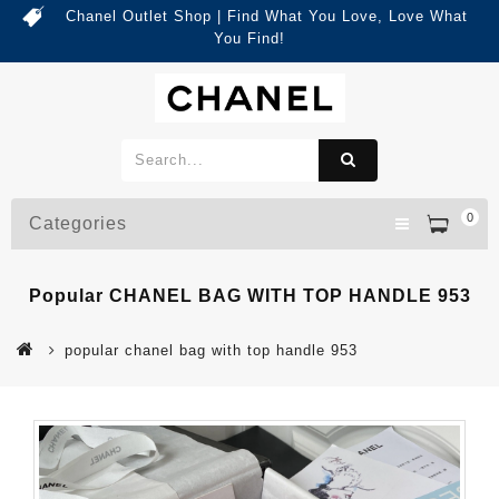
Chanel Outlet Shop | Find What You Love, Love What
You Find!
0
Categories
Popular CHANEL BAG WITH TOP HANDLE 953
popular chanel bag with top handle 953