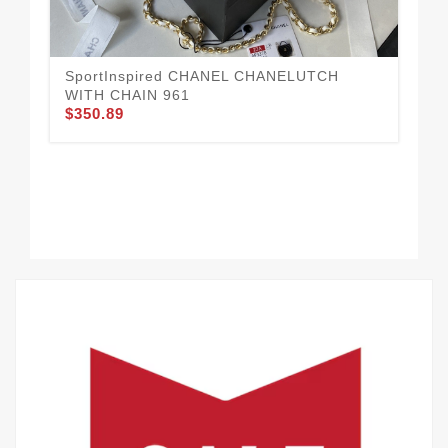
WI
$3
SportInspired CHANEL CHANELUTCH
WITH CHAIN 961
$350.89