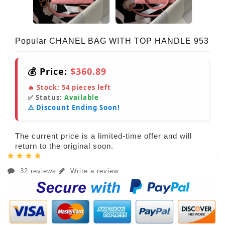
Popular CHANEL BAG WITH TOP HANDLE 953
💰 Price:
$360.89
🔥 Stock:
54
pieces left
✅ Status:
Available
⚠️ Discount Ending Soon!
The current price is a limited-time offer and will
return to the original soon.
32 reviews
Write a review