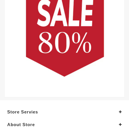
Store Servies
About Store