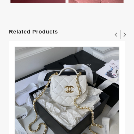
Related Products
Ea