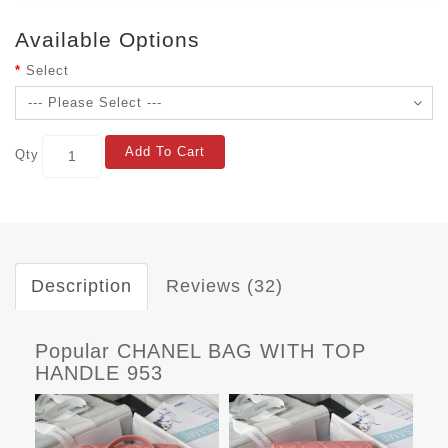
Available Options
Select
Add To Cart
Qty
Description
Reviews (32)
Popular CHANEL BAG WITH TOP
HANDLE 953