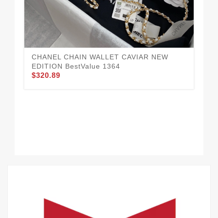
CH
$3
CHANEL CHAIN WALLET CAVIAR NEW
EDITION BestValue 1364
$320.89