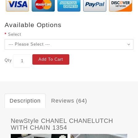
Available Options
Select
Add To Cart
Qty
Description
Reviews (64)
NewStyle CHANEL CHANELUTCH
WITH CHAIN 1354