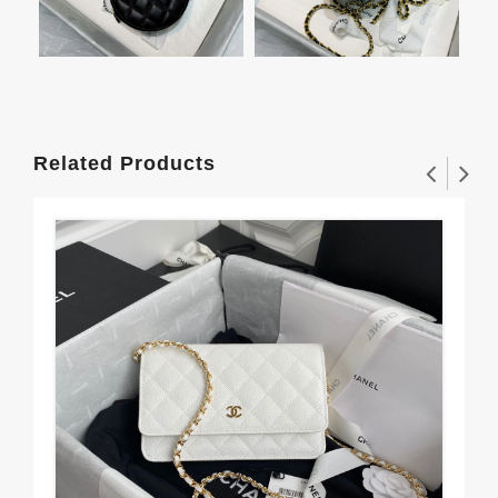
Related Products