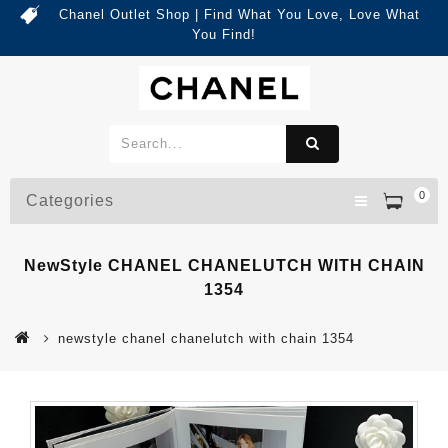
Chanel Outlet Shop | Find What You Love, Love What
You Find!
0
Categories
NewStyle CHANEL CHANELUTCH WITH CHAIN
1354
newstyle chanel chanelutch with chain 1354