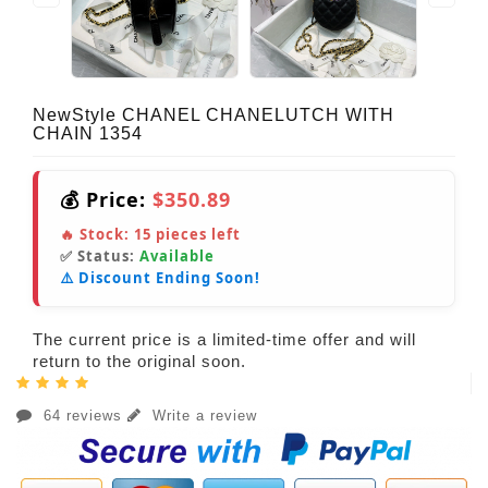
NewStyle CHANEL CHANELUTCH WITH
CHAIN 1354
💰 Price:
$350.89
🔥 Stock:
15
pieces left
✅ Status:
Available
⚠️ Discount Ending Soon!
The current price is a limited-time offer and will
return to the original soon.
64 reviews
Write a review